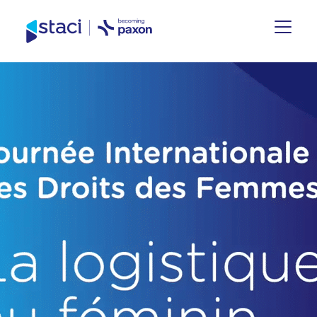
Staci
Group