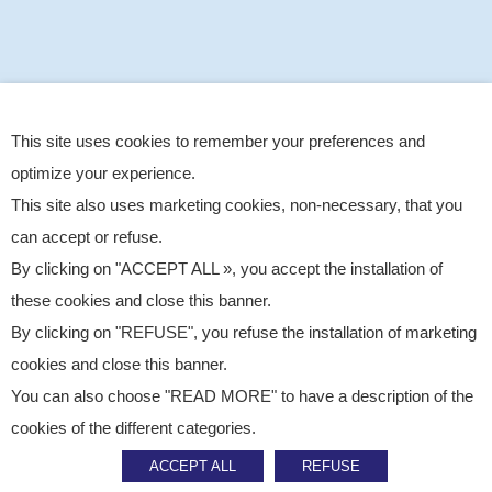
This site uses cookies to remember your preferences and
optimize your experience.
This site also uses marketing cookies, non-necessary, that you
can accept or refuse.
By clicking on "ACCEPT ALL », you accept the installation of
these cookies and close this banner.
By clicking on "REFUSE", you refuse the installation of marketing
cookies and close this banner.
You can also choose "READ MORE" to have a description of the
Published on
March 10, 2026
cookies of the different categories.
CSR
ACCEPT ALL
REFUSE