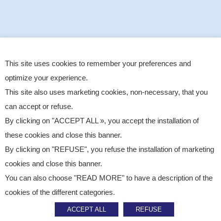
This site uses cookies to remember your preferences and
optimize your experience.
This site also uses marketing cookies, non-necessary, that you
can accept or refuse.
By clicking on "ACCEPT ALL », you accept the installation of
these cookies and close this banner.
By clicking on "REFUSE", you refuse the installation of marketing
cookies and close this banner.
You can also choose "READ MORE" to have a description of the
Published on
March 10, 2026
cookies of the different categories.
CSR
ACCEPT ALL
REFUSE