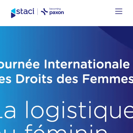
Staci
Group