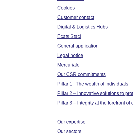
Cookies
Customer contact
Digital & Logistics Hubs
Ecats Staci
General application
Legal notice
Mercuriale
Our CSR commitments
Pillar 1 : The wealth of individuals
Pillar 2 – Innovative solutions to pr
Pillar 3 – Integrity at the forefront o
Our expertise
Our sectors