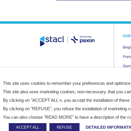
OUR
Belg
Fran
Ger
Italy
This site uses cookies to remember your preferences and optimize
Neth
This site also uses marketing cookies, non-necessary, that you can
Pola
By clicking on "ACCEPT ALL », you accept the installation of these 
Spai
By clicking on "REFUSE", you refuse the installation of marketing c
UK
You can also choose "READ MORE" to have a description of the cook
USA
DETAILED INFORMATI
ACCEPT ALL
REFUSE