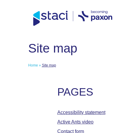
Direct access to content
Direct access to content menu
Staci
Site map
Group
Home
»
Site map
PAGES
Accessibility statement
Active Ants video
Contact form