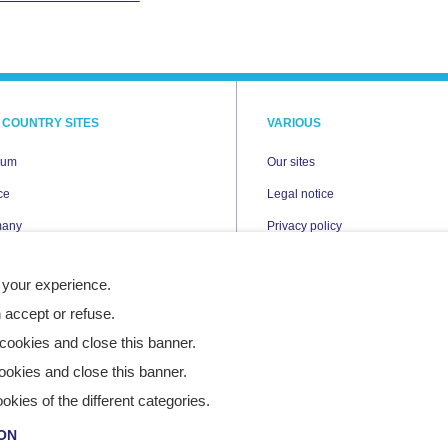
 COUNTRY SITES
VARIOUS
ium
Our sites
ce
Legal notice
many
Privacy policy
Cookies
 your experience.
erlands
Accessibility statement
 accept or refuse.
nd
Site map
cookies and close this banner.
n
ookies and close this banner.
ies of the different categories.
ON