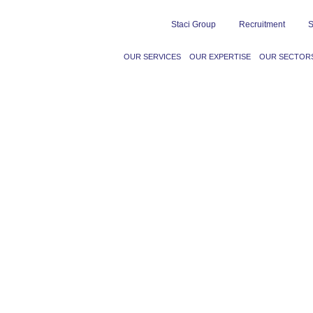
Staci Group
Recruitment
S
OUR SERVICES
OUR EXPERTISE
OUR SECTOR