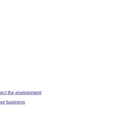
otect the environment
f our business