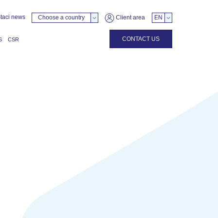
taci news
Choose a country
Client area
EN
CONTACT US
S
CSR