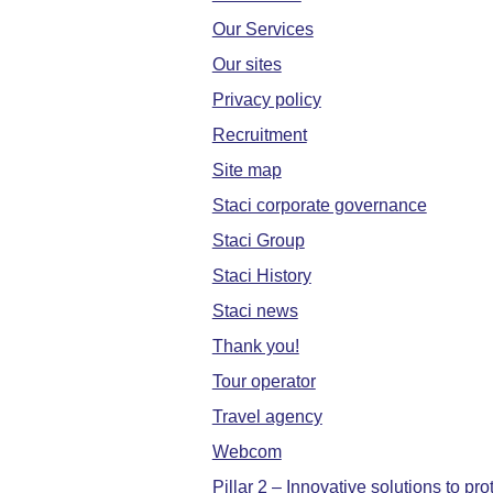
Our Services
Our sites
Privacy policy
Recruitment
Site map
Staci corporate governance
Staci Group
Staci History
Staci news
Thank you!
Tour operator
Travel agency
Webcom
Pillar 2 – Innovative solutions to pr