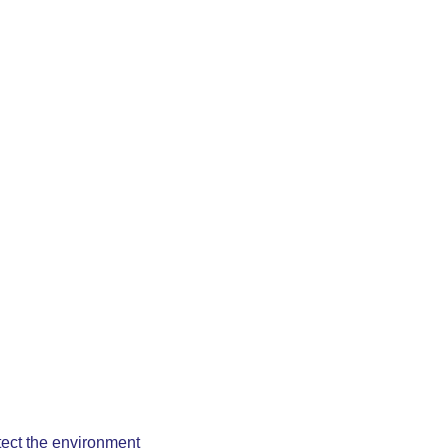
otect the environment