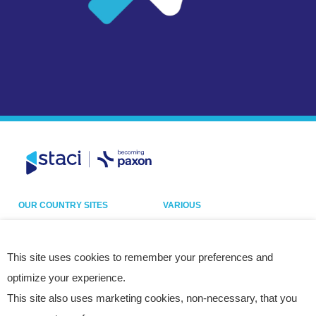
OUR COUNTRY SITES
VARIOUS
Belgium
Our sites
France
Legal notice
This site uses cookies to remember your preferences and
optimize your experience.
Germany
Privacy policy
This site also uses marketing cookies, non-necessary, that you
Italy
Cookies