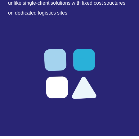
unlike single-client solutions with fixed cost structures
on dedicated logistics sites.