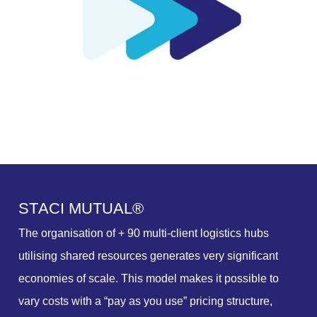
S
T
A
C
I
M
U
T
U
A
L
®
The organisation of + 90 multi-client logistics hubs
utilising shared resources generates very significant
economies of scale. This model makes it possible to
vary costs with a “pay as you use” pricing structure,