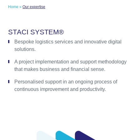
Home
»
Our expertise
S
T
A
C
I
S
Y
S
T
E
M
®
Bespoke logistics services and innovative digital
solutions.
A project implementation and support methodology
that makes business and financial sense.
Personalised support in an ongoing process of
continuous improvement and productivity.