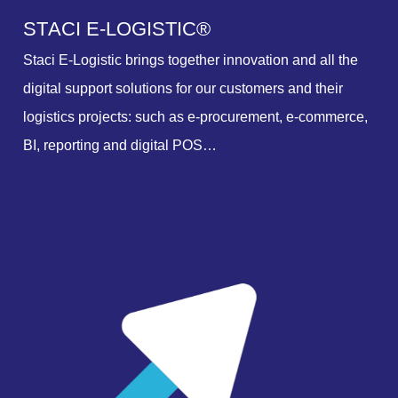
S
T
A
C
I
E
-
L
O
G
I
S
T
I
C
®
Staci E-Logistic brings together innovation and all the
digital support solutions for our customers and their
logistics projects: such as e-procurement, e-commerce,
BI, reporting and digital POS…