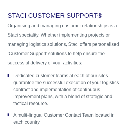
S
T
A
C
I
C
U
S
T
O
M
E
R
S
U
P
P
O
R
T
®
Organising and managing customer relationships is a
Staci speciality. Whether implementing projects or
managing logistics solutions, Staci offers personalised
‘Customer Support’ solutions to help ensure the
successful delivery of your activities:
Dedicated customer teams at each of our sites
guarantee the successful execution of your logistics
contract and implementation of continuous
improvement plans, with a blend of strategic and
tactical resource.
A multi-lingual Customer Contact Team located in
each country.