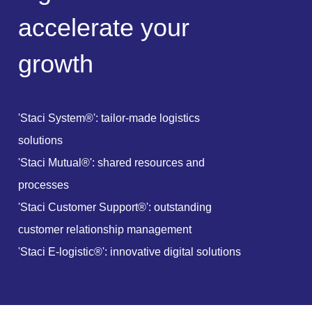
a
c
c
e
l
e
r
a
t
e
y
o
u
r
g
r
o
w
t
h
'Staci System®': tailor-made logistics
solutions
'Staci Mutual®': shared resources and
processes
'Staci Customer Support®': outstanding
customer relationship management
'Staci E-logistic®': innovative digital solutions