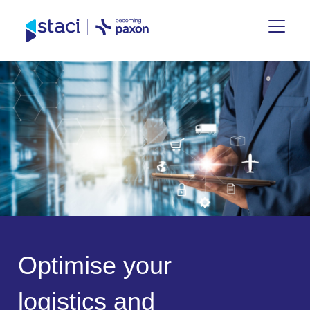
Staci
Group
O
p
t
i
m
i
s
e
y
o
u
r
l
o
g
i
s
t
i
c
s
a
n
d