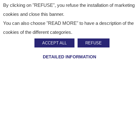
By clicking on "REFUSE", you refuse the installation of marketing
cookies and close this banner.
You can also choose "READ MORE" to have a description of the
Customer contact
cookies of the different categories.
ACCEPT ALL
REFUSE
For any request for information about orders and
deliveries, our Customer contact is open from Monday
DETAILED INFORMATION
to Friday from 8.30 am to 5.30 pm (from mainland
France only) :
08 92 70 10 45
If you want to know more about how we process
personal data, please see our
privacy policy.
Company name