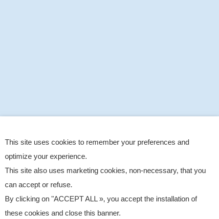
This site uses cookies to remember your preferences and
optimize your experience.
This site also uses marketing cookies, non-necessary, that you
can accept or refuse.
By clicking on "ACCEPT ALL », you accept the installation of
these cookies and close this banner.