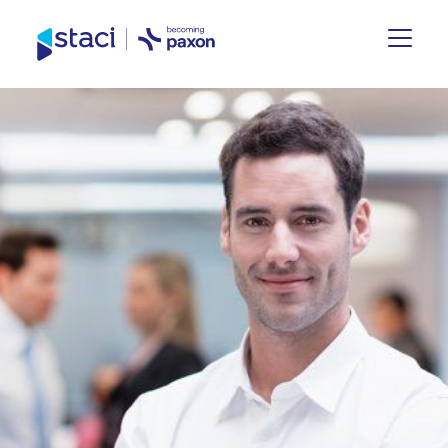
Staci
Group