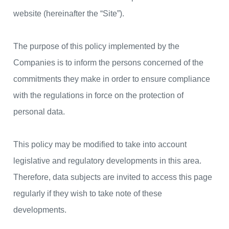
website (hereinafter the “Site”).
The purpose of this policy implemented by the
Companies is to inform the persons concerned of the
commitments they make in order to ensure compliance
with the regulations in force on the protection of
personal data.
This policy may be modified to take into account
legislative and regulatory developments in this area.
Therefore, data subjects are invited to access this page
regularly if they wish to take note of these
developments.