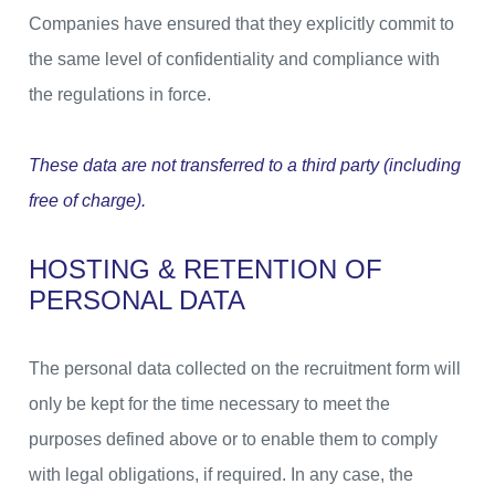
Companies have ensured that they explicitly commit to
the same level of confidentiality and compliance with
the regulations in force.
These data are not transferred to a third party (including
free of charge).
HOSTING & RETENTION OF
PERSONAL DATA
The personal data collected on the recruitment form will
only be kept for the time necessary to meet the
purposes defined above or to enable them to comply
with legal obligations, if required. In any case, the