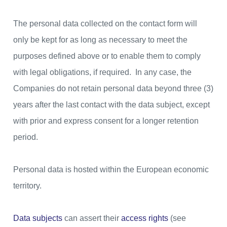
The personal data collected on the contact form will
only be kept for as long as necessary to meet the
purposes defined above or to enable them to comply
with legal obligations, if required. In any case, the
Companies do not retain personal data beyond three (3)
years after the last contact with the data subject, except
with prior and express consent for a longer retention
period.
Personal data is hosted within the European economic
territory.
Data subjects
can assert their
access rights
(see