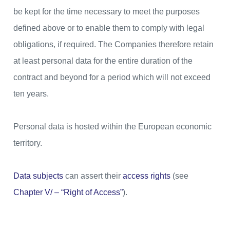
be kept for the time necessary to meet the purposes
defined above or to enable them to comply with legal
obligations, if required. The Companies therefore retain
at least personal data for the entire duration of the
contract and beyond for a period which will not exceed
ten years.
Personal data is hosted within the European economic
territory.
Data subjects
can assert their
access rights
(see
Chapter V/ – “Right of Access”
).