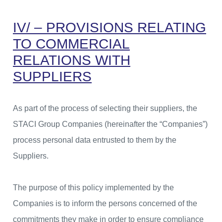
IV/ – PROVISIONS RELATING
TO COMMERCIAL
RELATIONS WITH
SUPPLIERS
As part of the process of selecting their suppliers, the
STACI Group Companies (hereinafter the “Companies”)
process personal data entrusted to them by the
Suppliers.
The purpose of this policy implemented by the
Companies is to inform the persons concerned of the
commitments they make in order to ensure compliance