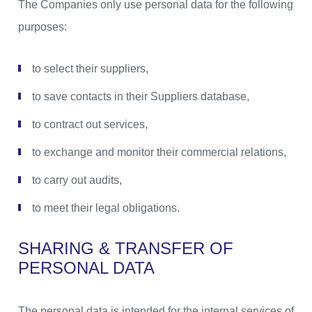
The Companies only use personal data for the following
purposes:
to select their suppliers,
to save contacts in their Suppliers database,
to contract out services,
to exchange and monitor their commercial relations,
to carry out audits,
to meet their legal obligations.
SHARING & TRANSFER OF
PERSONAL DATA
The personal data is intended for the internal services of