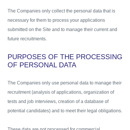
The Companies only collect the personal data that is
necessary for them to process your applications
submitted on the Site and to manage their current and
future recruitments.
PURPOSES OF THE PROCESSING
OF PERSONAL DATA
The Companies only use personal data to manage their
recruitment (analysis of applications, organization of
tests and job interviews, creation of a database of
potential candidates) and to meet their legal obligations.
These data are not processed for commercial