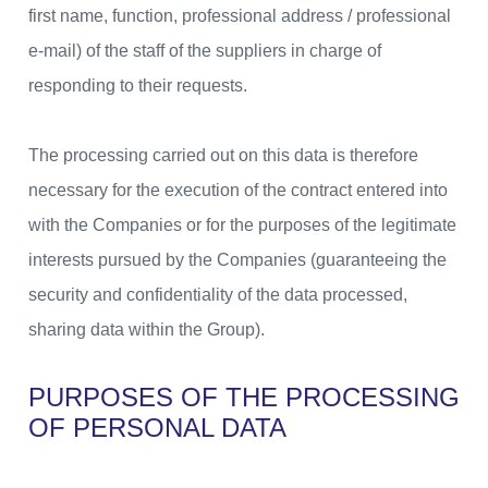
first name, function, professional address / professional
e-mail) of the staff of the suppliers in charge of
responding to their requests.
The processing carried out on this data is therefore
necessary for the execution of the contract entered into
with the Companies or for the purposes of the legitimate
interests pursued by the Companies (guaranteeing the
security and confidentiality of the data processed,
sharing data within the Group).
PURPOSES OF THE PROCESSING
OF PERSONAL DATA