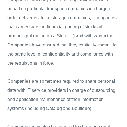
behalf (in particular transport companies in charge of
order deliveries, local storage companies, companies
that can ensure the financial porting of stocks of
products put online on a Store …) and with whom the
Companies have ensured that they explicitly commit to
the same level of confidentiality and compliance with
the regulations in force.
Companies are sometimes required to share personal
data with IT service providers in charge of outsourcing
and application maintenance of their information
systems (including Catalog and Boutique).
Companies may also be required to share personal