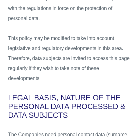
with the regulations in force on the protection of
personal data.
This policy may be modified to take into account
legislative and regulatory developments in this area.
Therefore, data subjects are invited to access this page
regularly if they wish to take note of these
developments.
LEGAL BASIS, NATURE OF THE
PERSONAL DATA PROCESSED &
DATA SUBJECTS
The Companies need personal contact data (surname,