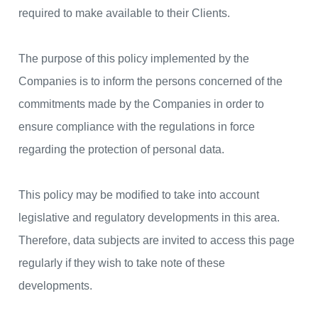
required to make available to their Clients.
The purpose of this policy implemented by the
Companies is to inform the persons concerned of the
commitments made by the Companies in order to
ensure compliance with the regulations in force
regarding the protection of personal data.
This policy may be modified to take into account
legislative and regulatory developments in this area.
Therefore, data subjects are invited to access this page
regularly if they wish to take note of these
developments.