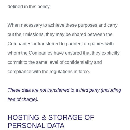
defined in this policy.
When necessary to achieve these purposes and carry
out their missions, they may be shared between the
Companies or transferred to partner companies with
whom the Companies have ensured that they explicitly
commit to the same level of confidentiality and
compliance with the regulations in force.
These data are not transferred to a third party (including
free of charge).
HOSTING & STORAGE OF
PERSONAL DATA