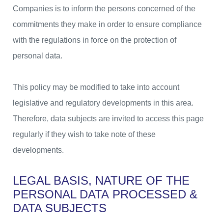
Companies is to inform the persons concerned of the
commitments they make in order to ensure compliance
with the regulations in force on the protection of
personal data.
This policy may be modified to take into account
legislative and regulatory developments in this area.
Therefore, data subjects are invited to access this page
regularly if they wish to take note of these
developments.
LEGAL BASIS, NATURE OF THE
PERSONAL DATA
PROCESSED &
DATA SUBJECTS