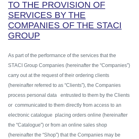
TO THE PROVISION OF
SERVICES BY THE
COMPANIES OF THE STACI
GROUP
As part of the performance of the services that the
STACI Group Companies (hereinafter the “Companies”)
carry out at the request of their ordering clients
(hereinafter referred to as “Clients”), the Companies
process personal data entrusted to them by the Clients
or communicated to them directly from access to an
electronic catalogue placing orders online (hereinafter
the “Catalogue”) or from an online sales shop
(hereinafter the “Shop”) that the Companies may be