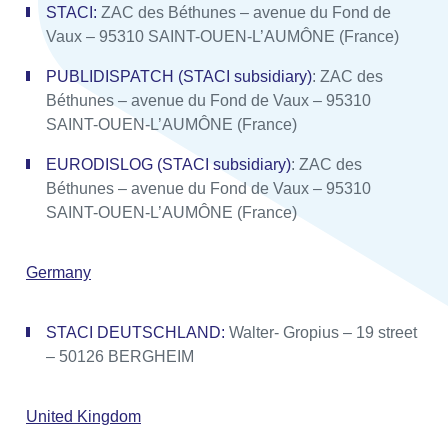
STACI:
ZAC des Béthunes – avenue du Fond de
Vaux – 95310 SAINT-OUEN-L’AUMÔNE (France)
PUBLIDISPATCH (STACI subsidiary)
: ZAC des
Béthunes – avenue du Fond de Vaux – 95310
SAINT-OUEN-L’AUMÔNE (France)
EURODISLOG (STACI subsidiary)
: ZAC des
Béthunes – avenue du Fond de Vaux – 95310
SAINT-OUEN-L’AUMÔNE (France)
Germany
STACI DEUTSCHLAND:
Walter- Gropius – 19 street
– 50126 BERGHEIM
United Kingdom