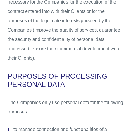
necessary for the Companies for the execution of the
contract entered into with their Clients or for the
purposes of the legitimate interests pursued by the
Companies (improve the quality of services, guarantee
the security and confidentiality of personal data
processed, ensure their commercial development with
their Clients).
PURPOSES OF PROCESSING
PERSONAL DATA
The Companies only use personal data for the following
purposes:
to manage connection and functionalities of a