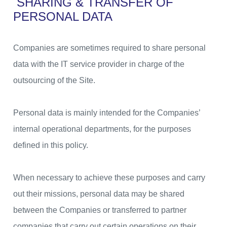
SHARING & TRANSFER OF
PERSONAL DATA
Companies are sometimes required to share personal
data with the IT service provider in charge of the
outsourcing of the Site.
Personal data is mainly intended for the Companies’
internal operational departments, for the purposes
defined in this policy.
When necessary to achieve these purposes and carry
out their missions, personal data may be shared
between the Companies or transferred to partner
companies that carry out certain operations on their