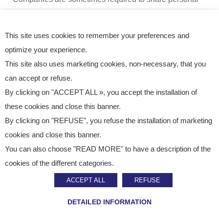
data with their IT service providers in charge of
outsourcing and third-party maintenance of their
This site uses cookies to remember your preferences and
information systems.
optimize your experience.
This site also uses marketing cookies, non-necessary, that you
These data are not transferred to a third party (including
can accept or refuse.
By clicking on "ACCEPT ALL », you accept the installation of
free of charge).
these cookies and close this banner.
By clicking on "REFUSE", you refuse the installation of marketing
HOSTING & RETENTION OF
PERSONAL DATA
cookies and close this banner.
You can also choose "READ MORE" to have a description of the
cookies of the different categories.
The personal data that the Companies process will only
ACCEPT ALL
REFUSE
be kept for as long as necessary to meet the purposes
defined above or to enable them to comply with legal
DETAILED INFORMATION
obligations, if required. The Companies therefore retain