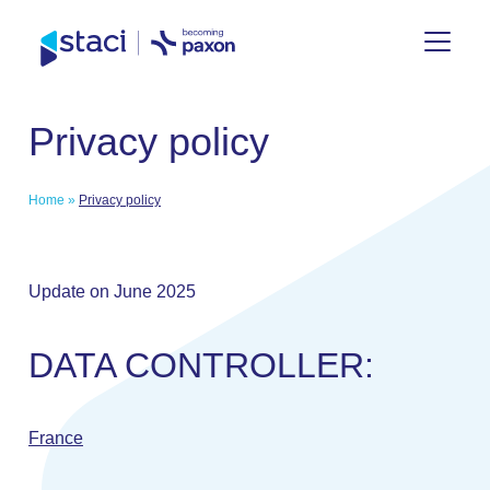
Staci
Privacy policy
Group
Home
»
Privacy policy
Update on June 2025
DATA CONTROLLER:
France