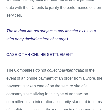
data with their Clients to justify the performance of their
services.
These data are not subject to any transfer by us to a
third party (including free of charge).
CASE OF AN ONLINE SETTLEMENT
The Companies
do
not
collect payment data
: in the
event of an online payment of an order from a Store, the
payment is taken care of on the secure site of a
company specializing in this type of transaction
committed to an international security standard in terms
of confidentiality, security and integrity of payment data.