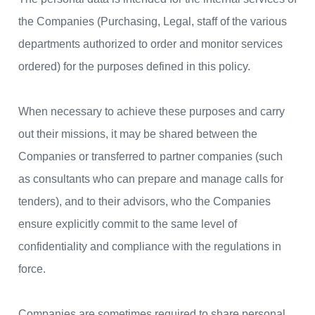
the Companies (Purchasing, Legal, staff of the various
departments authorized to order and monitor services
ordered) for the purposes defined in this policy.
When necessary to achieve these purposes and carry
out their missions, it may be shared between the
Companies or transferred to partner companies (such
as consultants who can prepare and manage calls for
tenders), and to their advisors, who the Companies
ensure explicitly commit to the same level of
confidentiality and compliance with the regulations in
force.
Companies are sometimes required to share personal