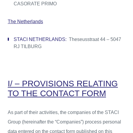
CASORATE PRIMO
The Netherlands
STACI NETHERLANDS:
Theseusstraat 44 – 5047
RJ TILBURG
I/ – PROVISIONS RELATING
TO THE CONTACT FORM
As part of their activities, the companies of the STACI
Group (hereinafter the “Companies”) process personal
data entered on the contact form published on this