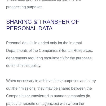
prospecting purposes.
SHARING & TRANSFER OF
PERSONAL DATA
Personal data is intended only for the Internal
Departments of the Companies (Human Resources,
departments requiring recruitment) for the purposes
defined in this policy.
When necessary to achieve these purposes and carry
out their missions, they may be shared between the
Companies or transferred to partner companies (in
particular recruitment agencies) with whom the