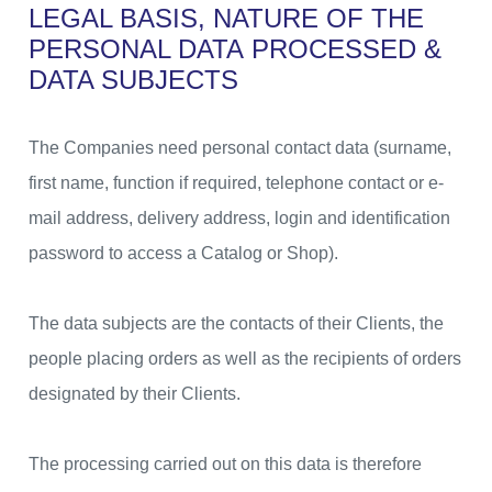
LEGAL BASIS, NATURE OF THE
PERSONAL DATA
PROCESSED &
DATA SUBJECTS
The Companies need personal contact data (surname,
first name, function if required, telephone contact or e-
mail address, delivery address, login and identification
password to access a Catalog or Shop).
The data subjects are the contacts of their Clients, the
people placing orders as well as the recipients of orders
designated by their Clients.
The processing carried out on this data is therefore