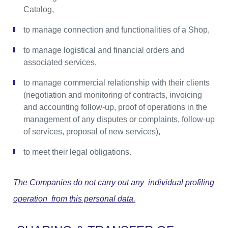
Catalog,
to manage connection and functionalities of a Shop,
to manage logistical and financial orders and
associated services,
to manage commercial relationship with their clients
(negotiation and monitoring of contracts, invoicing
and accounting follow-up, proof of operations in the
management of any disputes or complaints, follow-up
of services, proposal of new services),
to meet their legal obligations.
The Companies do not carry out any individual profiling
operation from this personal data.