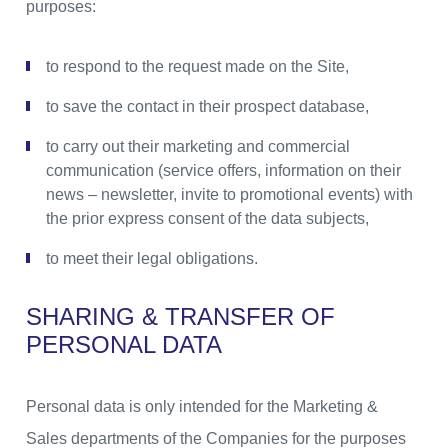
purposes:
to respond to the request made on the Site,
to save the contact in their prospect database,
to carry out their marketing and commercial
communication (service offers, information on their
news – newsletter, invite to promotional events) with
the prior express consent of the data subjects,
to meet their legal obligations.
SHARING & TRANSFER OF
PERSONAL DATA
Personal data is only intended for the Marketing &
Sales departments of the Companies for the purposes