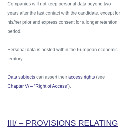
Companies will not keep personal data beyond two
years after the last contact with the candidate, except for
his/her prior and express consent for a longer retention
period.
Personal data is hosted within the European economic
territory.
Data subjects
can assert their
access rights
(see
Chapter V/ – “Right of Access”
).
III/ – PROVISIONS RELATING