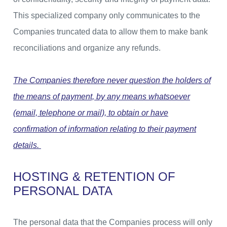
This specialized company only communicates to the
Companies truncated data to allow them to make bank
reconciliations and organize any refunds.
The Companies therefore never question the holders of
the means of payment, by any means whatsoever
(email, telephone or mail), to obtain or have
confirmation of information relating to their payment
details.
HOSTING & RETENTION OF
PERSONAL DATA
The personal data that the Companies process will only