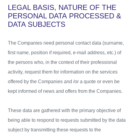
LEGAL BASIS, NATURE OF THE
PERSONAL DATA
PROCESSED &
DATA SUBJECTS
The Companies need personal contact data (surname,
first name, position if required, e-mail address, etc.) of
the persons who, in the context of their professional
activity, request them for information on the services
offered by the Companies and /or a quote or even be
kept informed of news and offers from the Companies.
These data are gathered with the primary objective of
being able to respond to requests submitted by the data
subject by transmitting these requests to the