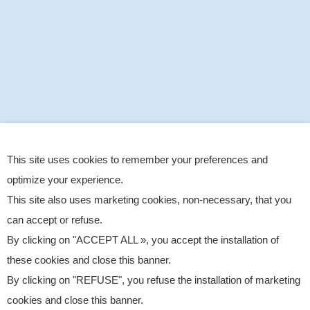
This site uses cookies to remember your preferences and
optimize your experience.
This site also uses marketing cookies, non-necessary, that you
can accept or refuse.
By clicking on "ACCEPT ALL », you accept the installation of
these cookies and close this banner.
By clicking on "REFUSE", you refuse the installation of marketing
cookies and close this banner.