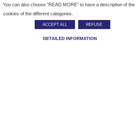
You can also choose "READ MORE" to have a description of the
Published on
September 14, 2023
cookies of the different categories.
Press Release
ACCEPT ALL
REFUSE
Staci expands to Asia
DETAILED INFORMATION
SHARE ON :
Home
»
Staci news
»
Staci expands to Asia
Multichannel logistics expert Staci is developing its