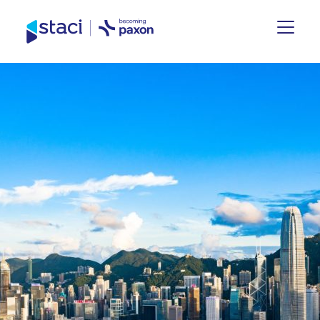
Staci
Group