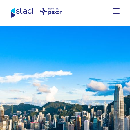
Staci
Group