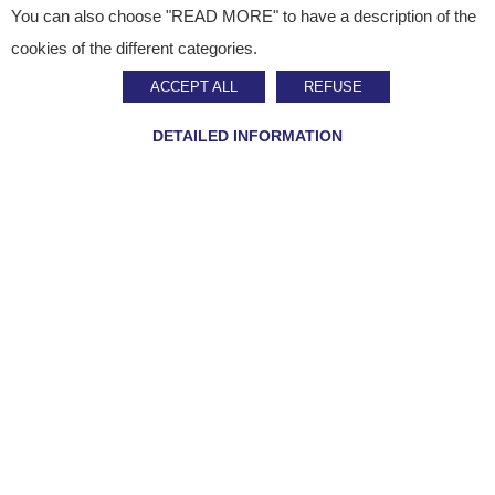
You can also choose "READ MORE" to have a description of the
Published on
September 14, 2023
cookies of the different categories.
Press Release
ACCEPT ALL
REFUSE
Staci expands to Asia
DETAILED INFORMATION
SHARE ON :
Home
»
Staci news
»
Staci expands to Asia
Multichannel logistics expert Staci is developing its