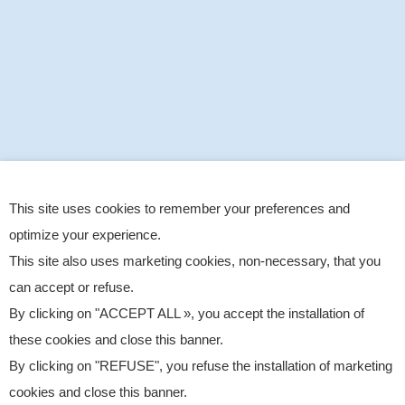
This site uses cookies to remember your preferences and
optimize your experience.
This site also uses marketing cookies, non-necessary, that you
can accept or refuse.
By clicking on "ACCEPT ALL », you accept the installation of
these cookies and close this banner.
By clicking on "REFUSE", you refuse the installation of marketing
cookies and close this banner.