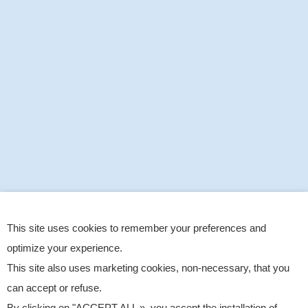
This site uses cookies to remember your preferences and
optimize your experience.
This site also uses marketing cookies, non-necessary, that you
can accept or refuse.