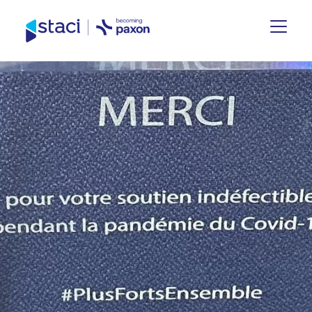
Staci
Group