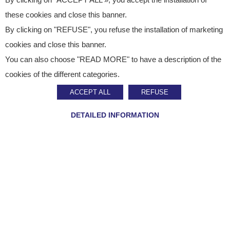
By clicking on "ACCEPT ALL », you accept the installation of
these cookies and close this banner.
By clicking on "REFUSE", you refuse the installation of marketing
cookies and close this banner.
You can also choose "READ MORE" to have a description of the
Published on
February 24, 2021
cookies of the different categories.
News
ACCEPT ALL
REFUSE
Air Liquide Healthcare
DETAILED INFORMATION
Award
SHARE ON :