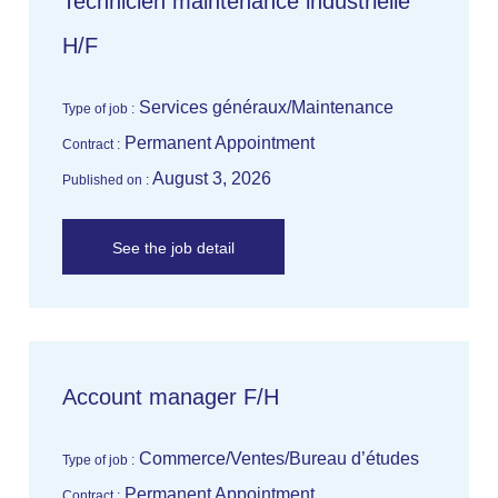
Technicien maintenance industrielle
H/F
Services généraux/Maintenance
Type of job :
Permanent Appointment
Contract :
August 3, 2026
Published on :
See the job detail
Account manager F/H
Commerce/Ventes/Bureau d’études
Type of job :
Permanent Appointment
Contract :