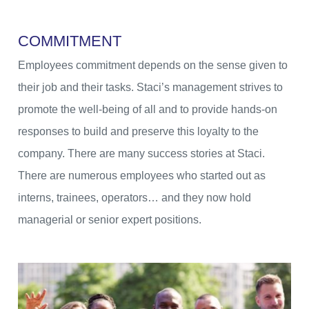
C
O
M
M
I
T
M
E
N
T
Employees commitment depends on the sense given to
their job and their tasks. Staci’s management strives to
promote the well-being of all and to provide hands-on
responses to build and preserve this loyalty to the
company. There are many success stories at Staci.
There are numerous employees who started out as
interns, trainees, operators… and they now hold
managerial or senior expert positions.