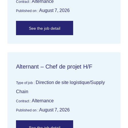
Alternance
Contract :
August 7, 2026
Published on :
See the job detail
Alternant – Chef de projet H/F
Direction de site logistique/Supply
Type of job :
Chain
Alternance
Contract :
August 7, 2026
Published on :
See the job detail