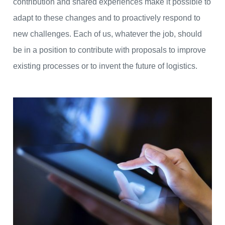
contribution and shared experiences make it possible to
adapt to these changes and to proactively respond to
new challenges. Each of us, whatever the job, should
be in a position to contribute with proposals to improve
existing processes or to invent the future of logistics.