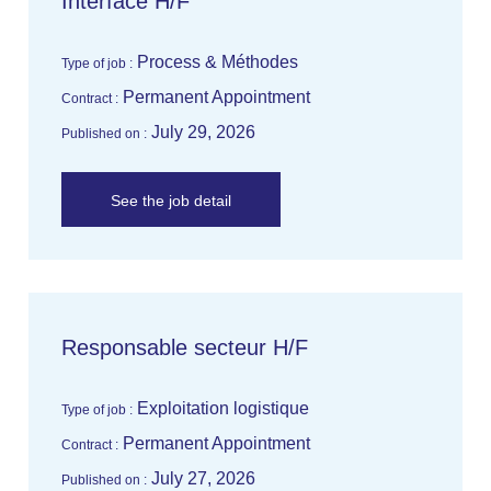
Interface H/F
Process & Méthodes
Type of job :
Permanent Appointment
Contract :
July 29, 2026
Published on :
See the job detail
Responsable secteur H/F
Exploitation logistique
Type of job :
Permanent Appointment
Contract :
July 27, 2026
Published on :