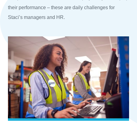
their performance – these are daily challenges for
Staci’s managers and HR.