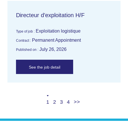
Directeur d’exploitation H/F
Exploitation logistique
Type of job :
Permanent Appointment
Contract :
July 26, 2026
Published on :
See the job detail
Current
Page
Page
Last
Next
1
2
3
4
page
page