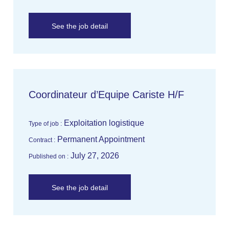
See the job detail
Coordinateur d’Equipe Cariste H/F
Exploitation logistique
Type of job :
Permanent Appointment
Contract :
July 27, 2026
Published on :
See the job detail