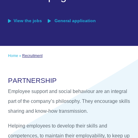
View the jobs
General application
Home
»
Recruitment
P
A
R
T
N
E
R
S
H
I
P
Employee support and social behaviour are an integral
part of the company’s philosophy. They encourage skills
sharing and know-how transmission.
Helping employees to develop their skills and
competences, to maintain their employability, to keep up