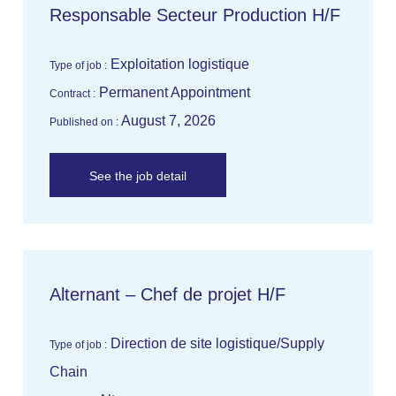
Responsable Secteur Production H/F
Exploitation logistique
Type of job :
Permanent Appointment
Contract :
August 7, 2026
Published on :
See the job detail
Alternant – Chef de projet H/F
Direction de site logistique/Supply
Type of job :
Chain