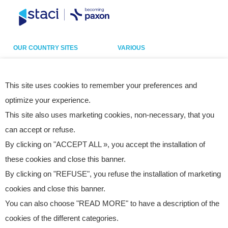
OUR COUNTRY SITES
VARIOUS
Belgium
Our sites
France
Legal notice
This site uses cookies to remember your preferences and
optimize your experience.
Germany
Privacy policy
This site also uses marketing cookies, non-necessary, that you
Italy
Cookies
can accept or refuse.
Netherlands
Accessibility statement
By clicking on "ACCEPT ALL », you accept the installation of
Poland
Site map
these cookies and close this banner.
Spain
By clicking on "REFUSE", you refuse the installation of marketing
UK
cookies and close this banner.
USA
You can also choose "READ MORE" to have a description of the
cookies of the different categories.