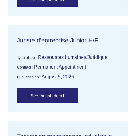
Juriste d’entreprise Junior H/F
Ressources humaines/Juridique
Type of job :
Permanent Appointment
Contract :
August 5, 2026
Published on :
See the job detail