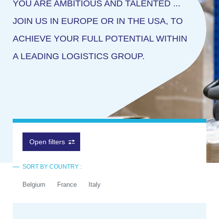
YOU ARE AMBITIOUS AND TALENTED ...
JOIN US IN EUROPE OR IN THE USA, TO
ACHIEVE YOUR FULL POTENTIAL WITHIN
A LEADING LOGISTICS GROUP.
Open filters
SORT BY COUNTRY :
Belgium
France
Italy