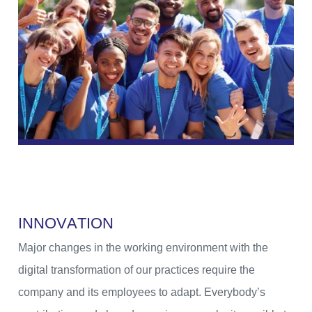
I
N
N
O
V
A
T
I
O
N
Major changes in the working environment with the
digital transformation of our practices require the
company and its employees to adapt. Everybody’s