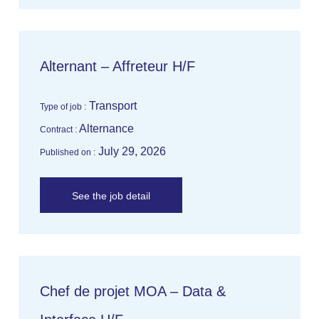
Alternant – Affreteur H/F
Transport
Type of job :
Alternance
Contract :
July 29, 2026
Published on :
See the job detail
Chef de projet MOA – Data &