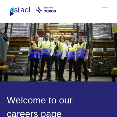
Staci
Group
W
e
l
c
o
m
e
t
o
o
u
r
c
a
r
e
e
r
s
p
a
g
e