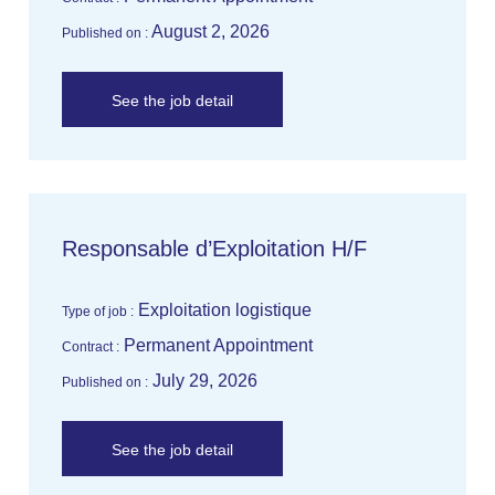
August 2, 2026
Published on :
See the job detail
Responsable d’Exploitation H/F
Exploitation logistique
Type of job :
Permanent Appointment
Contract :
July 29, 2026
Published on :
See the job detail