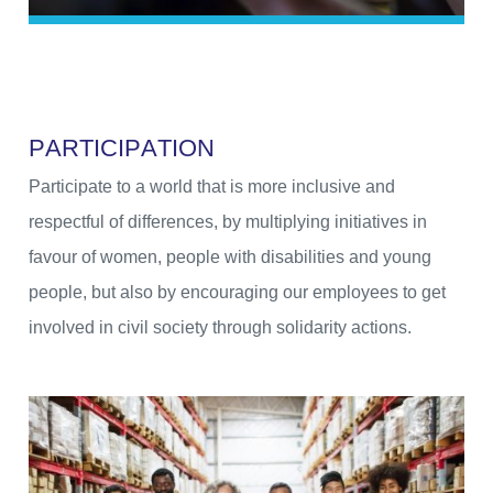
P
A
R
T
I
C
I
P
A
T
I
O
N
Participate to a world that is more inclusive and
respectful of differences, by multiplying initiatives in
favour of women, people with disabilities and young
people, but also by encouraging our employees to get
involved in civil society through solidarity actions.