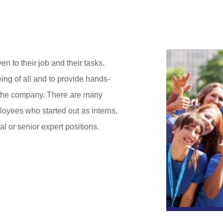
to their job and their tasks.
ing of all and to provide hands-
o the company. There are many
oyees who started out as interns,
 or senior expert positions.