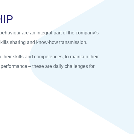
H
I
P
ehaviour are an integral part of the company’s
kills sharing and know-how transmission.
their skills and competences, to maintain their
r performance – these are daily challenges for