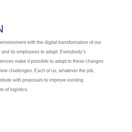
N
nvironment with the digital transformation of our
 and its employees to adapt. Everybody’s
iences make it possible to adapt to these changes
 new challenges. Each of us, whatever the job,
tribute with proposals to improve existing
e of logistics.