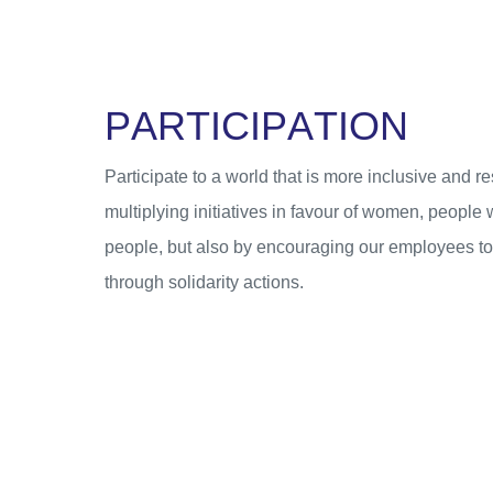
P
A
R
T
I
C
I
P
A
T
I
O
N
Participate to a world that is more inclusive and re
multiplying initiatives in favour of women, people 
people, but also by encouraging our employees to g
through solidarity actions.