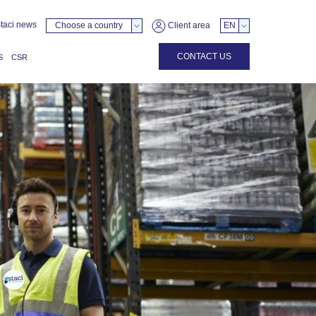
taci news
Choose a country
Client area
EN
CONTACT US
S
CSR