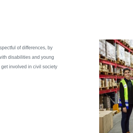
spectful of differences, by
with disabilities and young
et involved in civil society