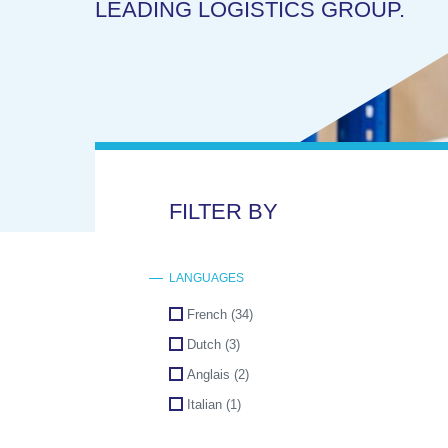
LEADING LOGISTICS GROUP.
FILTER BY
LANGUAGES
French
(34)
Dutch
(3)
Anglais
(2)
Italian
(1)