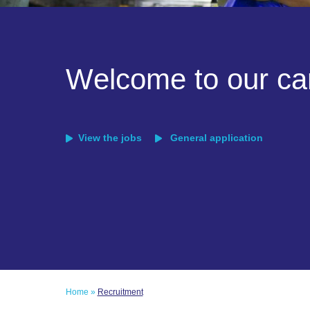
W
e
l
c
o
m
e
t
o
o
u
r
c
a
View the jobs
General application
Home
»
Recruitment