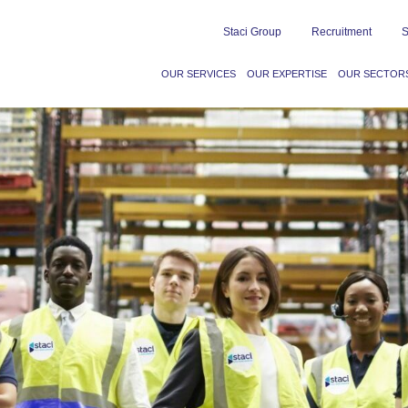
Staci Group
Recruitment
S
OUR SERVICES
OUR EXPERTISE
OUR SECTOR