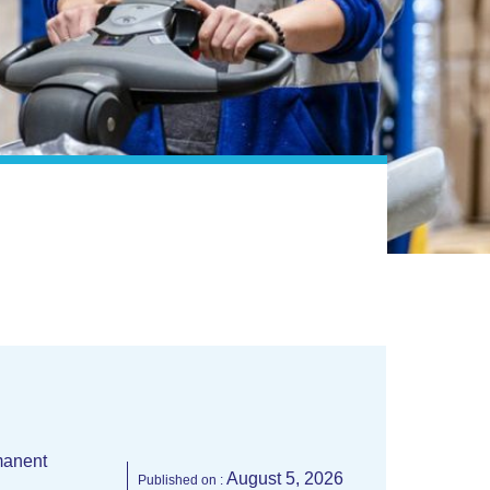
anent
August 5, 2026
Published on :