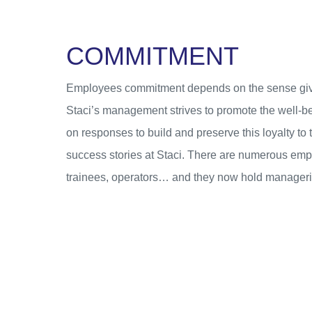
C
O
M
M
I
T
M
E
N
T
Employees commitment depends on the sense given 
Staci’s management strives to promote the well-be
on responses to build and preserve this loyalty t
success stories at Staci. There are numerous empl
trainees, operators… and they now hold managerial