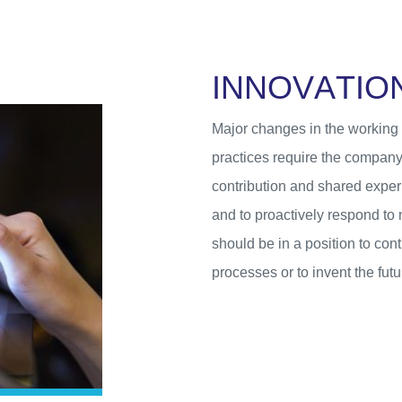
I
N
N
O
V
A
T
I
O
Major changes in the working e
practices require the company
contribution and shared exper
and to proactively respond to
should be in a position to con
processes or to invent the futur