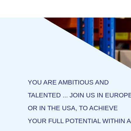
YOU ARE AMBITIOUS AND
TALENTED ... JOIN US IN EUROP
OR IN THE USA, TO ACHIEVE
YOUR FULL POTENTIAL WITHIN A