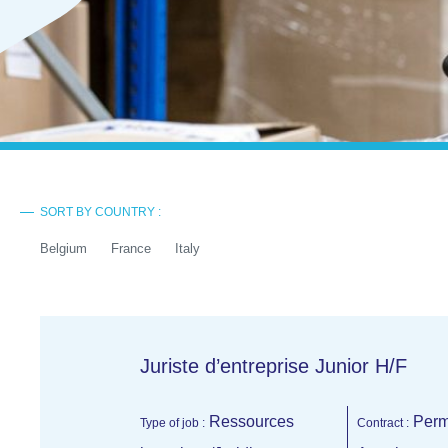
SORT BY COUNTRY :
Belgium
France
Italy
Juriste d’entreprise Junior H/F
Ressources
Perm
Type of job :
Contract :