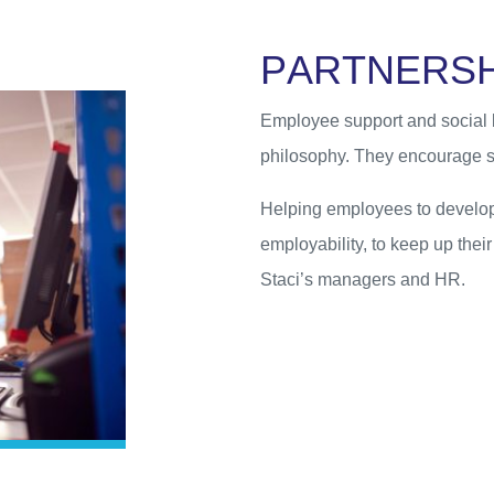
P
A
R
T
N
E
R
S
Employee support and social b
philosophy. They encourage s
Helping employees to develop 
employability, to keep up thei
Staci’s managers and HR.