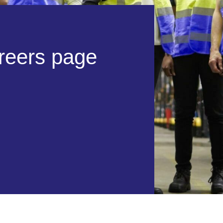
r
e
e
r
s
p
a
g
e