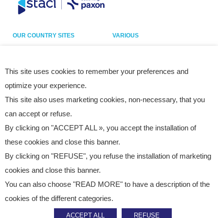
OUR COUNTRY SITES
VARIOUS
Belgium
Our sites
France
Legal notice
This site uses cookies to remember your preferences and
optimize your experience.
Germany
Privacy policy
This site also uses marketing cookies, non-necessary, that you
Italy
Cookies
can accept or refuse.
Netherlands
Accessibility statement
By clicking on "ACCEPT ALL », you accept the installation of
Poland
Site map
these cookies and close this banner.
Spain
By clicking on "REFUSE", you refuse the installation of marketing
UK
cookies and close this banner.
USA
You can also choose "READ MORE" to have a description of the
cookies of the different categories.
ACCEPT ALL
REFUSE