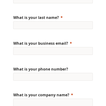
What is your last name?
What is your business email?
What is your phone number?
What is your company name?