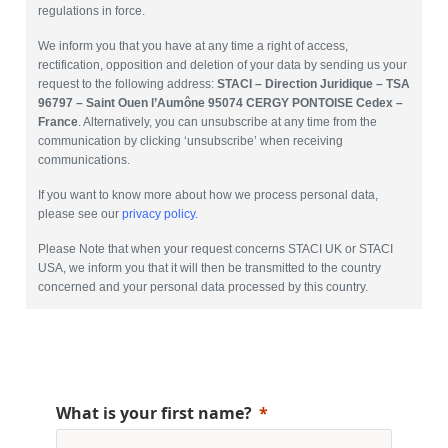
regulations in force.
We inform you that you have at any time a right of access,
rectification, opposition and deletion of your data by sending us your
request to the following address:
STACI – Direction Juridique – TSA
96797 – Saint Ouen l’Aumône 95074 CERGY PONTOISE Cedex –
France
. Alternatively, you can unsubscribe at any time from the
communication by clicking ‘unsubscribe’ when receiving
communications.
If you want to know more about how we process personal data,
please see our
privacy policy.
Please Note that when your request concerns STACI UK or STACI
USA, we inform you that it will then be transmitted to the country
concerned and your personal data processed by this country.
What is your first name?