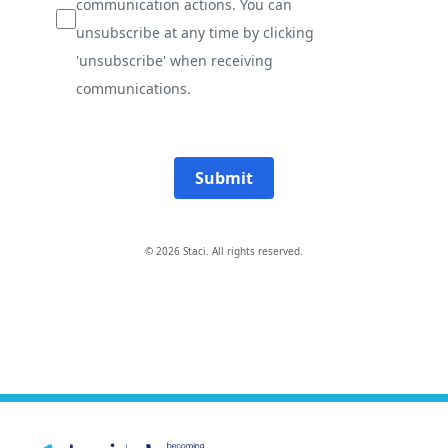
communication actions. You can
unsubscribe at any time by clicking
'unsubscribe' when receiving
communications.
Submit
© 2026 Staci. All rights reserved.