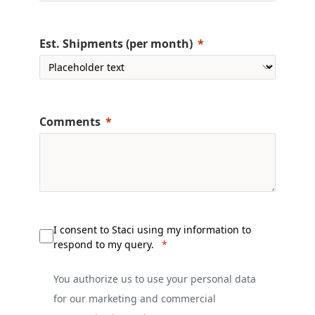
Est. Shipments (per month)
Comments
I consent to Staci using my information to
respond to my query.
You authorize us to use your personal data
for our marketing and commercial