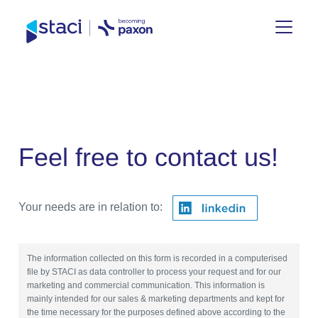
Staci
Group
Feel free to contact us!
Your needs are in relation to:
The information collected on this form is recorded in a computerised
file by STACI as data controller to process your request and for our
marketing and commercial communication. This information is
mainly intended for our sales & marketing departments and kept for
the time necessary for the purposes defined above according to the