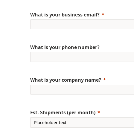
What is your business email?
What is your phone number?
What is your company name?
Est. Shipments (per month)