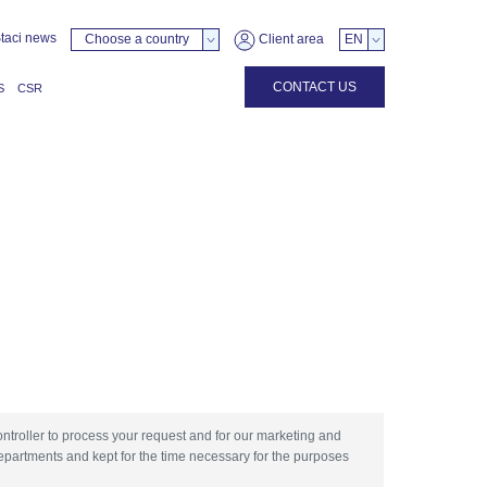
taci news
Choose a country
Client area
EN
CONTACT US
S
CSR
ontroller to process your request and for our marketing and
epartments and kept for the time necessary for the purposes