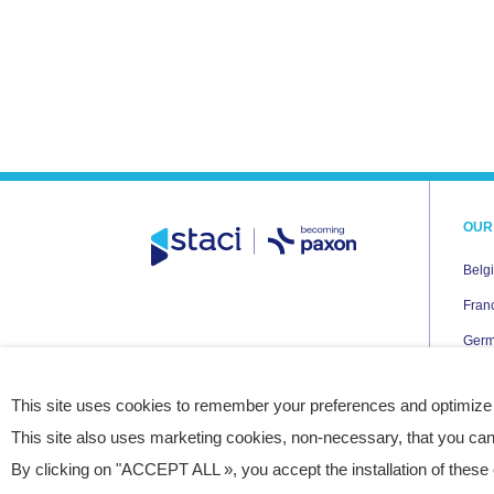
OUR
Belg
Fran
Ger
Italy
This site uses cookies to remember your preferences and optimize
Neth
This site also uses marketing cookies, non-necessary, that you can
Pola
By clicking on "ACCEPT ALL », you accept the installation of these 
Spai