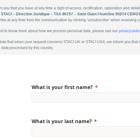
m you that you have at any time a right of access, rectification, opposition and dele
:
STACI – Direction Juridique – TSA 96797 – Saint Ouen l’Aumône 95074 CER
ibe at any time from the communication by clicking ‘unsubscribe’ when receiving 
ant to know more about how we process personal data, please see our
privacy polic
ote that when your request concerns STACI UK or STACI USA, we inform you that it 
 data processed by this country.
What is your first name?
What is your last name?