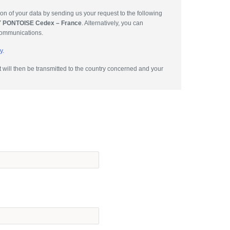
tion of your data by sending us your request to the following
GY PONTOISE Cedex – France
. Alternatively, you can
communications.
y.
will then be transmitted to the country concerned and your