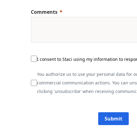
Comments
I consent to Staci using my information to respo
You authorize us to use your personal data for 
commercial communication actions. You can uns
clicking 'unsubscribe' when receiving communic
Submit