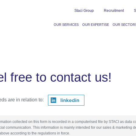
Staci Group
Recruitment
S
OUR SERVICES
OUR EXPERTISE
OUR SECTOR
l free to contact us!
ds are in relation to:
rmation collected on this form is recorded in a computerised file by STACI as data c
al communication. This information is mainly intended for our sales & marketing d
above according to the regulations in force.