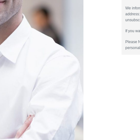
We infor
address
unsubscr
If you w
Please N
personal