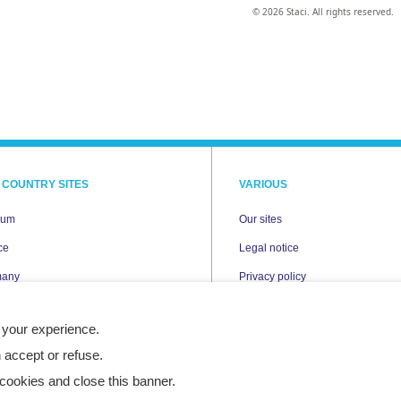
© 2026 Staci. All rights reserved.
 COUNTRY SITES
VARIOUS
ium
Our sites
ce
Legal notice
many
Privacy policy
Cookies
 your experience.
erlands
Accessibility statement
 accept or refuse.
nd
Site map
cookies and close this banner.
n