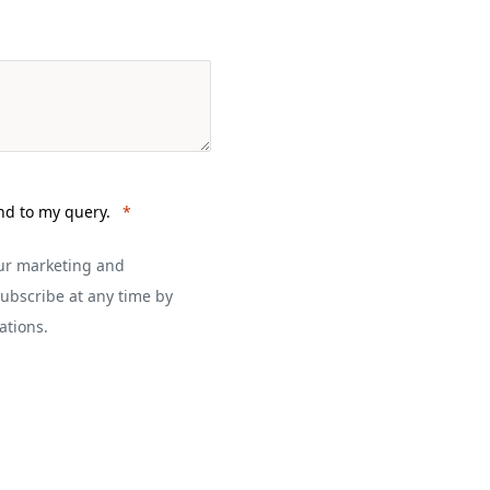
nd to my query.
our marketing and
ubscribe at any time by
ations.