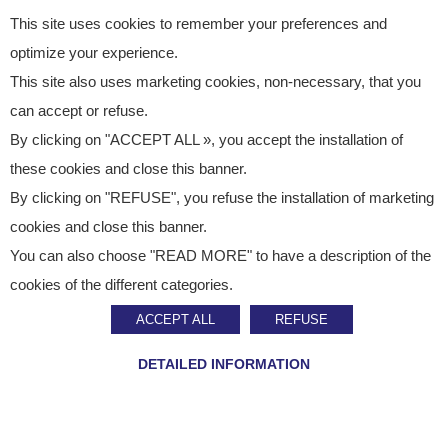
This site uses cookies to remember your preferences and
optimize your experience.
This site also uses marketing cookies, non-necessary, that you
can accept or refuse.
By clicking on "ACCEPT ALL », you accept the installation of
these cookies and close this banner.
By clicking on "REFUSE", you refuse the installation of marketing
cookies and close this banner.
You can also choose "READ MORE" to have a description of the
Tour operator
cookies of the different categories.
LAUNCH OF OUR NEW ONLINE STORE
ACCEPT ALL
REFUSE
DETAILED INFORMATION
We are pleased to announce the launch of our
new
online store on Monday, November 10, 2025
.