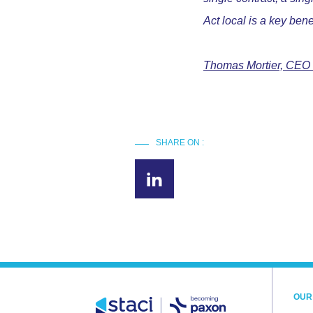
Act local is a key bene
Thomas Mortier, CEO
SHARE ON :
OUR