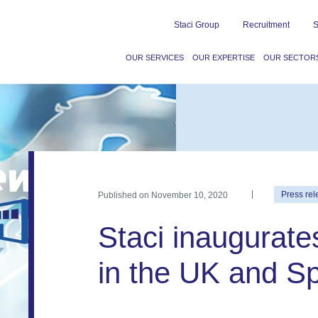
Staci Group
Recruitment
S
OUR SERVICES
OUR EXPERTISE
OUR SECTOR
Published on
November 10, 2020
Press rel
Staci inaugurate
in the UK and S