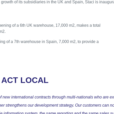
 growth of its subsidiaries in the UK and Spain, Staci is inaugur
opening of a 6th UK warehouse, 17,000 m2, makes a total
m2.
ing of a 7th warehouse in Spain, 7,000 m2, to provide a
 ACT LOCAL
 new international contracts through multi-nationals who are ex
rther strengthens our development strategy. Our customers can n
gle information system, the same reporting and the same sales su