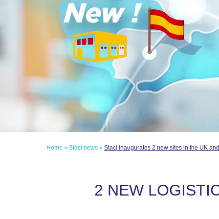
Home
»
Staci news
»
Staci inaugurates 2 new sites in the UK an
2 NEW LOGISTIC