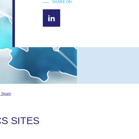
SHARE ON :
d Spain
S SITES