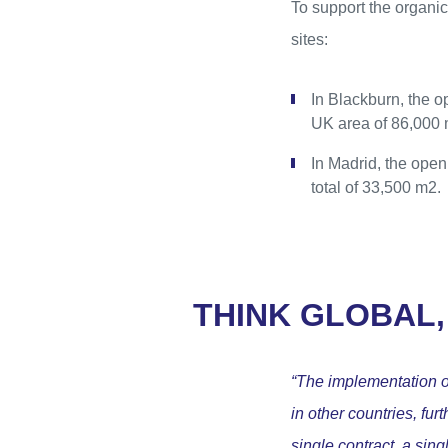
To support the organic
sites:
In Blackburn, the 
UK area of 86,000 
In Madrid, the open
total of 33,500 m2.
THINK GLOBAL,
“The implementation of
in other countries, fu
single contract, a sin