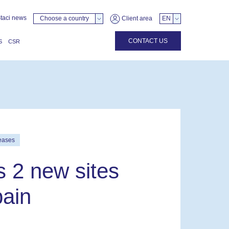
taci news
Choose a country
Client area
EN
CONTACT US
S
CSR
eases
s 2 new sites
pain