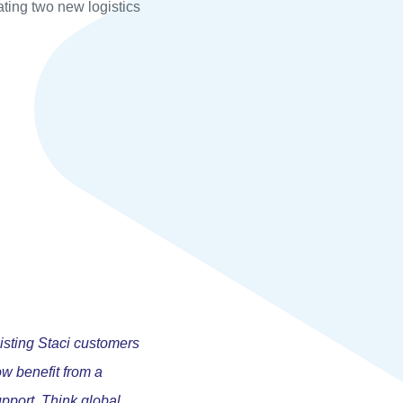
ating two new logistics
isting Staci customers
ow benefit from a
pport. Think global,