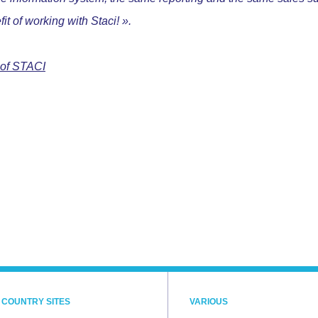
fit of working with Staci! ».
 of STACI
 COUNTRY SITES
VARIOUS