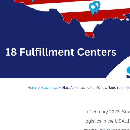
Home
»
Staci news
»
Staci Americas is Staci’s new flagship in t
In February 2023, Stac
logistics in the USA. 