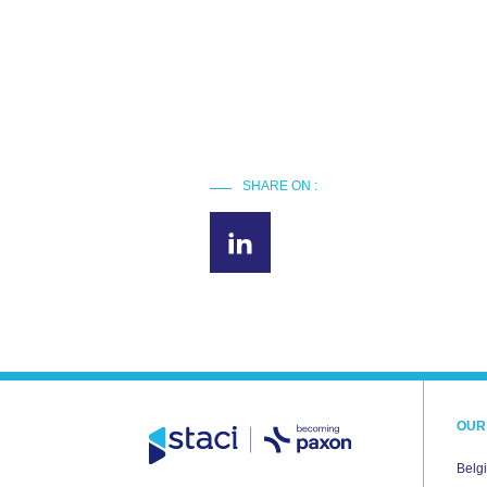
SHARE ON :
OUR
Belg