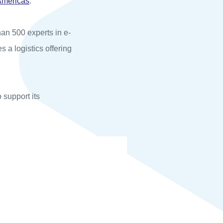
Americas
.
an 500 experts in e-
s a logistics offering
o support its