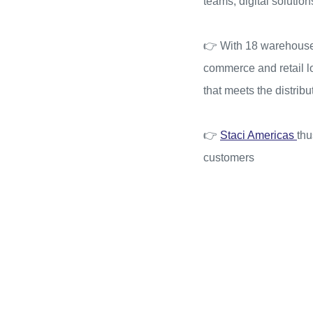
teams, digital solutio
👉 With 18 warehouses
commerce and retail log
that meets the distrib
👉
Staci Americas
thu
customers
Video
Player