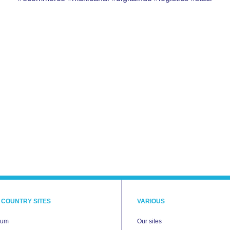
 COUNTRY SITES
VARIOUS
ium
Our sites