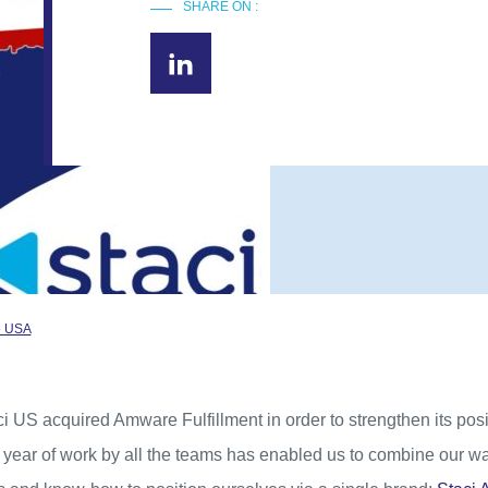
SHARE ON :
he USA
i US acquired Amware Fulfillment in order to strengthen its posi
1 year of work by all the teams has enabled us to combine our w