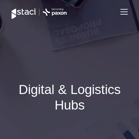
Staci
Group
Digital & Logistics
Hubs