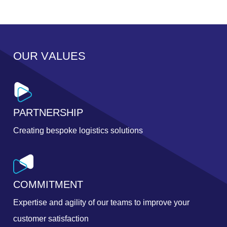
O
U
R
V
A
L
U
E
S
PARTNERSHIP
Creating bespoke logistics solutions
COMMITMENT
Expertise and agility of our teams to improve your
customer satisfaction