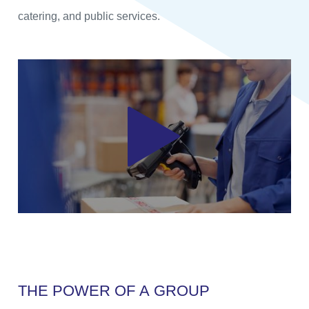
catering, and public services.
T
H
E
P
O
W
E
R
O
F
A
G
R
O
U
P