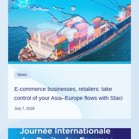
News
E-commerce businesses, retailers: take
control of your Asia–Europe flows with Staci
and In2log
July 7, 2026