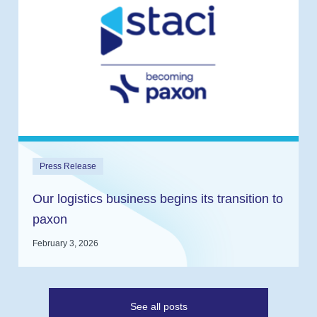
Press Release
Our logistics business begins its transition to
paxon
February 3, 2026
See all posts