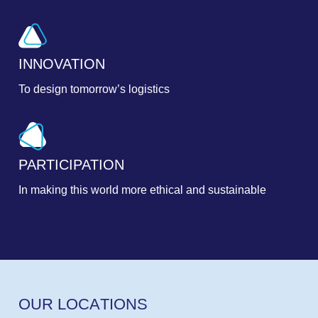
INNOVATION
To design tomorrow’s logistics
PARTICIPATION
In making this world more ethical and sustainable
O
U
R
L
O
C
A
T
I
O
N
S