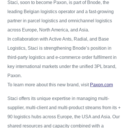
Staci, soon to become Paxon, is part of Bnode, the
leading Belgian logistics operator and a fast-growing
partner in parcel logistics and omnichannel logistics
across Europe, North America, and Asia.
In collaboration with Active Ants, Radial, and Base
Logistics, Staci is strengthening Bnode’s position in
third-party logistics and e-commerce order fulfilment in
key international markets under the unified 3PL brand,
Paxon.
To learn more about this new brand, visit
Paxon.com
Staci offers its unique expertise in managing multi-
supplier, multi-client and multi-product streams from its +
90 logistics hubs across Europe, the USA and Asia. Our
shared resources and capacity combined with a