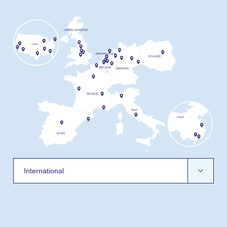
UNITED KINGDOM
USA
NETHERLANDS
POLAND
BELGIUM
GERMANY
FRANCE
ITALY
ASIA
SPAIN