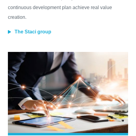
continuous development plan achieve real value
creation.
The Staci group