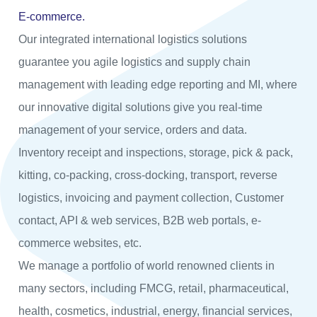
E-commerce.
Our integrated international logistics solutions
guarantee you agile logistics and supply chain
management with leading edge reporting and MI, where
our innovative digital solutions give you real-time
management of your service, orders and data.
Inventory receipt and inspections, storage, pick & pack,
kitting, co-packing, cross-docking, transport, reverse
logistics, invoicing and payment collection, Customer
contact, API & web services, B2B web portals, e-
commerce websites, etc.
We manage a portfolio of world renowned clients in
many sectors, including FMCG, retail, pharmaceutical,
health, cosmetics, industrial, energy, financial services,