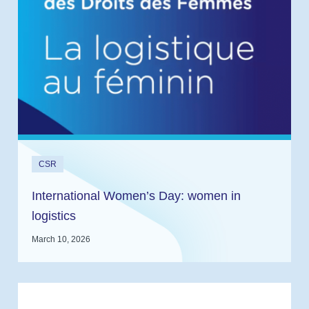
CSR
International Women’s Day: women in
logistics
March 10, 2026