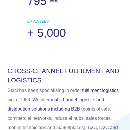
795
M€
EMPLOYEES
+
5,000
C
R
O
S
S
-
C
H
A
N
N
E
L
F
U
L
F
I
L
M
E
N
T
A
N
D
L
O
G
I
S
T
I
C
S
Staci has been specialising in order
fulfilment logistics
since 1989.
We offer multichannel logistics and
distribution solutions including B2B
(points of sale,
commercial networks, industrial hubs, sales forces,
mobile technicians and marketplaces),
B2C, D2C and