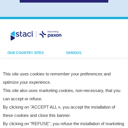
OUR COUNTRY SITES
VARIOUS
Belgium
Our sites
France
Legal notice
This site uses cookies to remember your preferences and
optimize your experience.
Germany
Privacy policy
This site also uses marketing cookies, non-necessary, that you
Italy
Cookies
can accept or refuse.
Netherlands
Accessibility statement
By clicking on "ACCEPT ALL », you accept the installation of
Poland
Site map
these cookies and close this banner.
Spain
By clicking on "REFUSE", you refuse the installation of marketing