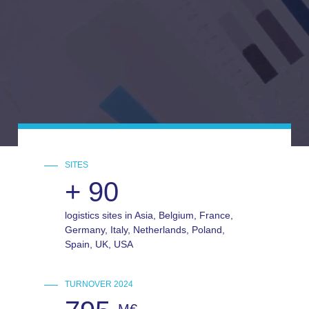
SITES
+
90
logistics sites in Asia, Belgium, France,
Germany, Italy, Netherlands, Poland,
Spain, UK, USA
TURNOVER 2024