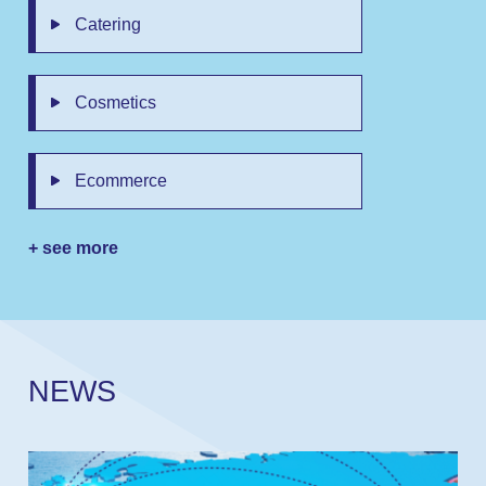
Catering
Cosmetics
Ecommerce
+ see more
N
E
W
S