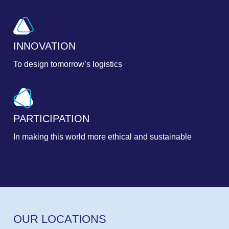
INNOVATION
To design tomorrow’s logistics
PARTICIPATION
In making this world more ethical and sustainable
O
U
R
L
O
C
A
T
I
O
N
S