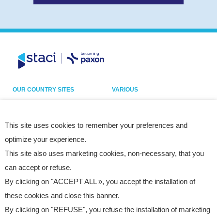
OUR COUNTRY SITES
VARIOUS
Belgium
Our sites
France
Legal notice
This site uses cookies to remember your preferences and
optimize your experience.
Germany
Privacy policy
This site also uses marketing cookies, non-necessary, that you
Italy
Cookies
can accept or refuse.
Netherlands
Accessibility statement
By clicking on "ACCEPT ALL », you accept the installation of
Poland
Site map
these cookies and close this banner.
Spain
By clicking on "REFUSE", you refuse the installation of marketing