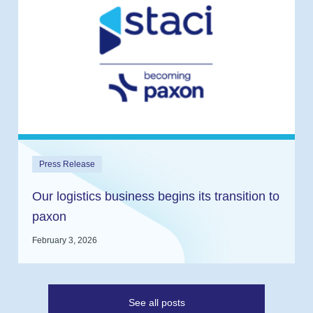
Press Release
Our logistics business begins its transition to
paxon
February 3, 2026
See all posts