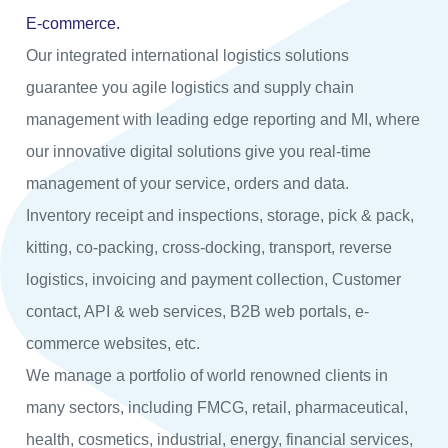
E-commerce.
Our integrated international logistics solutions
guarantee you agile logistics and supply chain
management with leading edge reporting and MI, where
our innovative digital solutions give you real-time
management of your service, orders and data.
Inventory receipt and inspections, storage, pick & pack,
kitting, co-packing, cross-docking, transport, reverse
logistics, invoicing and payment collection, Customer
contact, API & web services, B2B web portals, e-
commerce websites, etc.
We manage a portfolio of world renowned clients in
many sectors, including FMCG, retail, pharmaceutical,
health, cosmetics, industrial, energy, financial services,