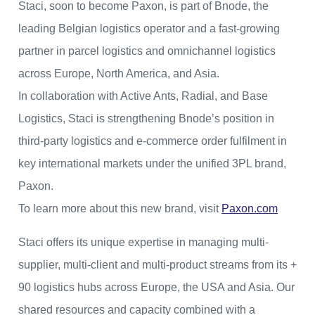
Staci, soon to become Paxon, is part of Bnode, the
leading Belgian logistics operator and a fast-growing
partner in parcel logistics and omnichannel logistics
across Europe, North America, and Asia.
In collaboration with Active Ants, Radial, and Base
Logistics, Staci is strengthening Bnode’s position in
third-party logistics and e-commerce order fulfilment in
key international markets under the unified 3PL brand,
Paxon.
To learn more about this new brand, visit
Paxon.com
Staci offers its unique expertise in managing multi-
supplier, multi-client and multi-product streams from its +
90 logistics hubs across Europe, the USA and Asia. Our
shared resources and capacity combined with a