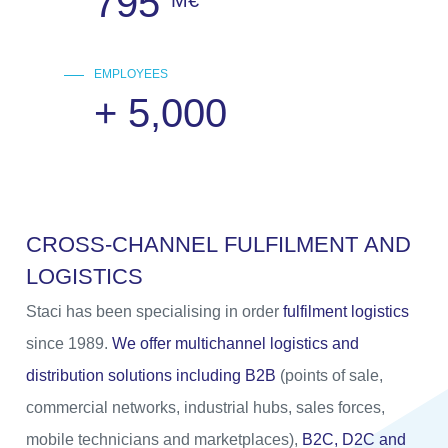
795
M€
EMPLOYEES
+
5,000
C
R
O
S
S
-
C
H
A
N
N
E
L
F
U
L
F
I
L
M
E
N
T
A
N
D
L
O
G
I
S
T
I
C
S
Staci has been specialising in order
fulfilment logistics
since 1989.
We offer multichannel logistics and
distribution solutions including B2B
(points of sale,
commercial networks, industrial hubs, sales forces,
mobile technicians and marketplaces),
B2C, D2C and