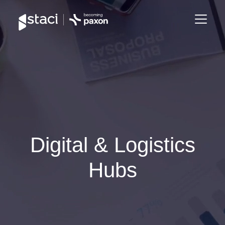
Staci
Group
Digital & Logistics
Hubs