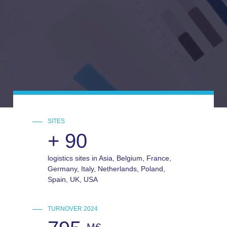
SITES
+
90
logistics sites in Asia, Belgium, France,
Germany, Italy, Netherlands, Poland,
Spain, UK, USA
TURNOVER 2024