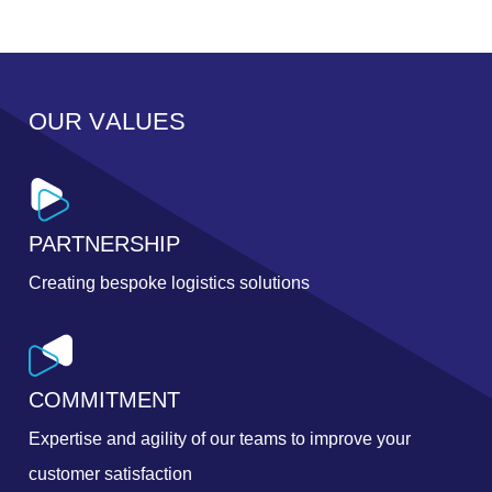
O
U
R
V
A
L
U
E
S
PARTNERSHIP
Creating bespoke logistics solutions
COMMITMENT
Expertise and agility of our teams to improve your
customer satisfaction