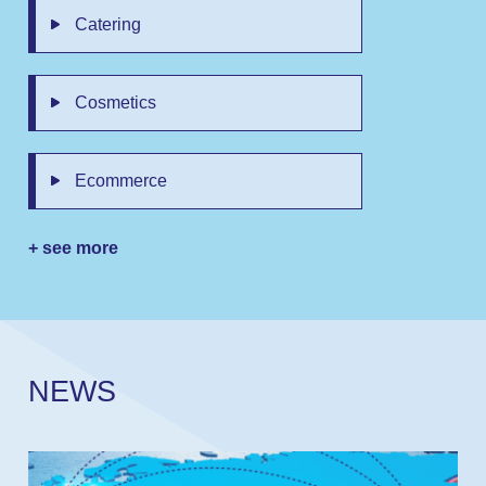
Catering
Cosmetics
Ecommerce
+ see more
N
E
W
S