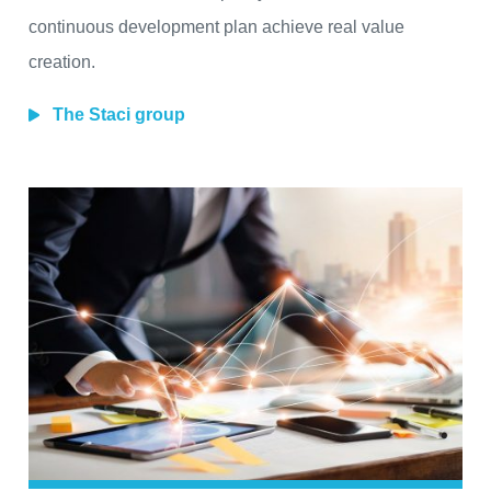
continuous development plan achieve real value
creation.
The Staci group