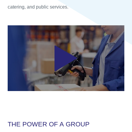
catering, and public services.
T
H
E
P
O
W
E
R
O
F
A
G
R
O
U
P