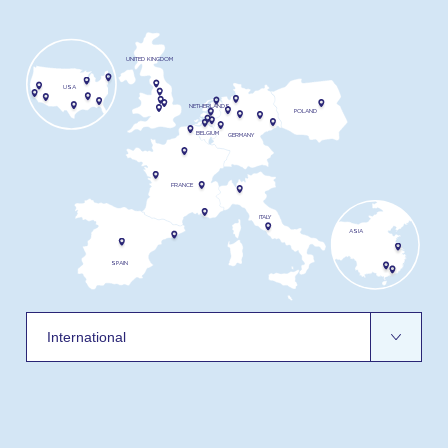
UNITED KINGDOM
USA
NETHERLANDS
POLAND
BELGIUM
GERMANY
FRANCE
ITALY
ASIA
SPAIN