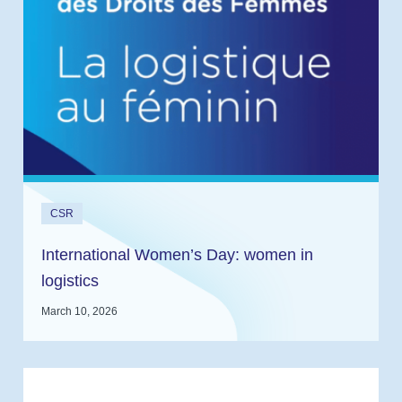
CSR
International Women’s Day: women in
logistics
March 10, 2026