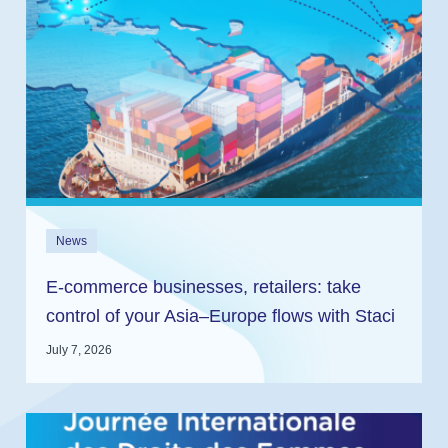
News
E-commerce businesses, retailers: take
control of your Asia–Europe flows with Staci
and In2log
July 7, 2026