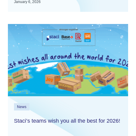
January 6, 2026
News
Staci’s teams wish you all the best for 2026!