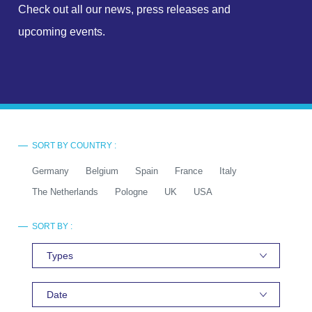
Check out all our news, press releases and
upcoming events.
SORT BY COUNTRY :
Germany
Belgium
Spain
France
Italy
The Netherlands
Pologne
UK
USA
SORT BY :