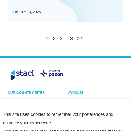
October 13, 2025
Current
Page
Page
Last
Next
1
2
3
8
...
page
page
OUR COUNTRY SITES
VARIOUS
Belgium
Our sites
France
Legal notice
This site uses cookies to remember your preferences and
optimize your experience.
Germany
Privacy policy