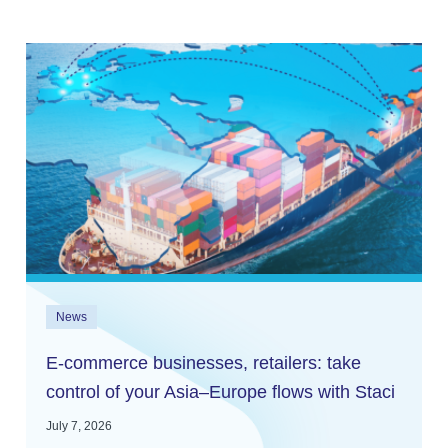
News
E-commerce businesses, retailers: take
control of your Asia–Europe flows with Staci
and In2log
July 7, 2026