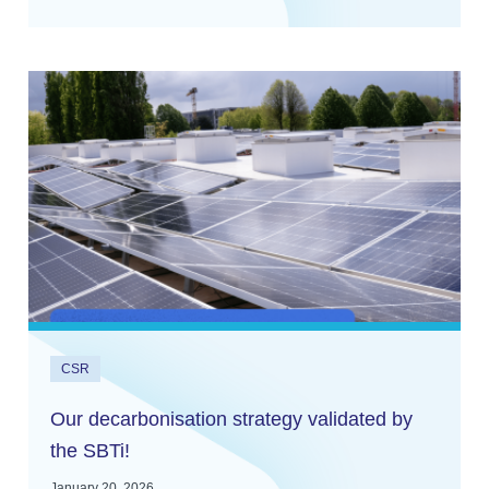
CSR
Our decarbonisation strategy validated by
the SBTi!
January 20, 2026