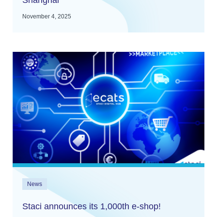
Shanghai
November 4, 2025
News
Staci announces its 1,000th e-shop!