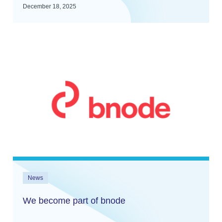
December 18, 2025
News
We become part of bnode