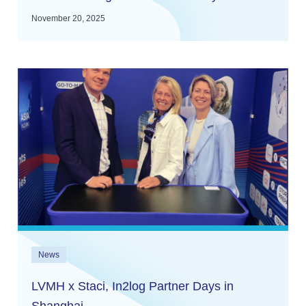
November 20, 2025
News
LVMH x Staci, In2log Partner Days in