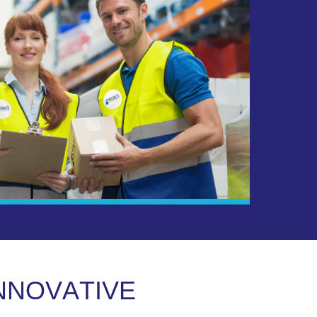
N
N
O
V
A
T
I
V
E