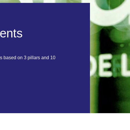
e
n
t
s
s based on 3 pillars and 10