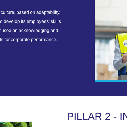
culture, based on adaptability,
to develop its employees’ skills
focused on acknowledging and
ets for corporate performance.
P
I
L
L
A
R
2
-
I