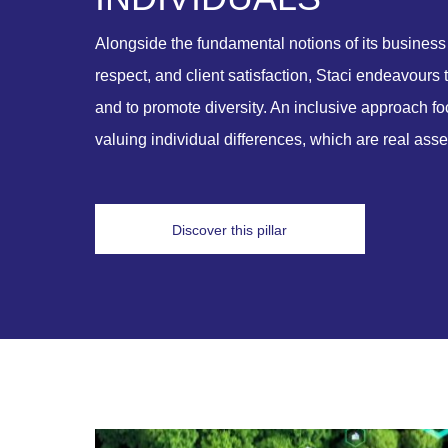
Alongside the fundamental notions of its business 
respect, and client satisfaction, Staci endeavours 
and to promote diversity. An inclusive approach 
valuing individual differences, which are real ass
Discover this pillar