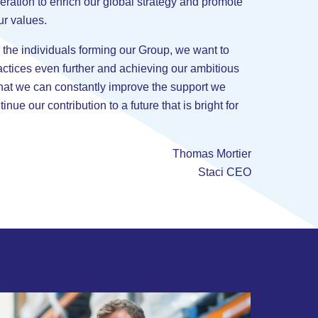
eration to enrich our global strategy and promote
ur values.
 the individuals forming our Group, we want to
actices even further and achieving our ambitious
that we can constantly improve the support we
inue our contribution to a future that is bright for
Thomas Mortier
Staci CEO