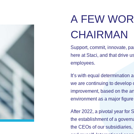
A
F
E
W
W
O
C
H
A
I
R
M
A
N
Support, commit, innovate, par
here at Staci, and that drive u
employees.
It’s with equal determination 
we are continuing to develop 
improvement, based on the ana
environment as a major figure
After 2022, a pivotal year for 
the establishment of a govern
the CEOs of our subsidiaries