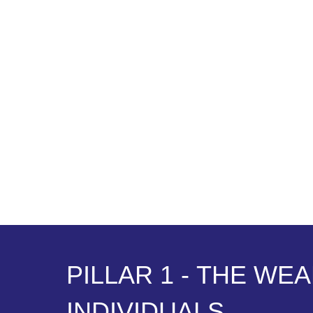
P
I
L
L
A
R
1
-
T
H
E
W
E
A
I
N
D
I
V
I
D
U
A
L
S