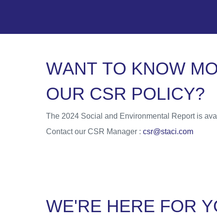
W
A
N
T
T
O
K
N
O
W
M
O
U
R
C
S
R
P
O
L
I
C
Y
?
The 2024 Social and Environmental Report is avai
Contact our CSR Manager :
csr@staci.com
W
E
'
R
E
H
E
R
E
F
O
R
Y