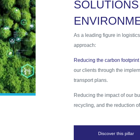
S
O
L
U
T
I
O
N
S
E
N
V
I
R
O
N
M
As a leading figure in logist
approach:
Reducing the carbon footprint 
our clients through the imple
transport plans.
Reducing the impact of our bu
recycling, and the reduction 
Discover this pillar