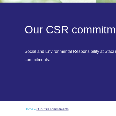
O
u
r
C
S
R
c
o
m
m
i
t
m
Social and Environmental Responsibility at Staci i
commitments.
Home
»
Our CSR commitments