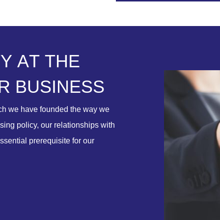
T
Y
A
T
T
H
E
R
B
U
S
I
N
E
S
S
ich we have founded the way we
ing policy, our relationships with
ssential prerequisite for our