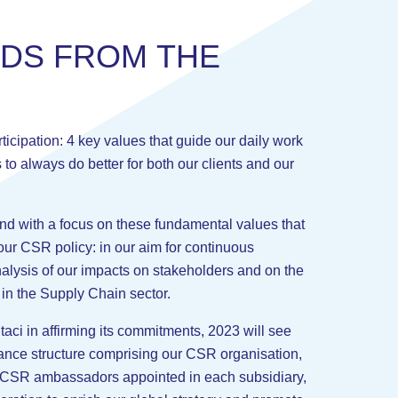
R
D
S
F
R
O
M
T
H
E
ticipation: 4 key values that guide our daily work
s to always do better for both our clients and our
and with a focus on these fundamental values that
our CSR policy: in our aim for continuous
lysis of our impacts on stakeholders and on the
 in the Supply Chain sector.
Staci in affirming its commitments, 2023 will see
ance structure comprising our CSR organisation,
, CSR ambassadors appointed in each subsidiary,