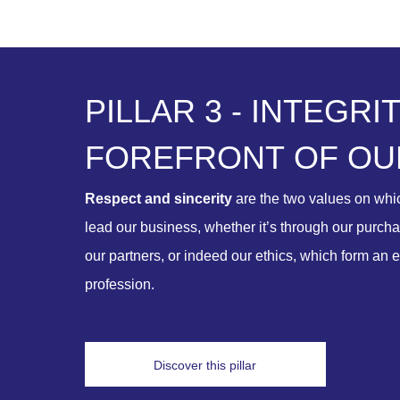
P
I
L
L
A
R
3
-
I
N
T
E
G
R
I
F
O
R
E
F
R
O
N
T
O
F
O
U
Respect and sincerity
are the two values on wh
lead our business, whether it’s through our purchas
our partners, or indeed our ethics, which form an e
profession.
Discover this pillar