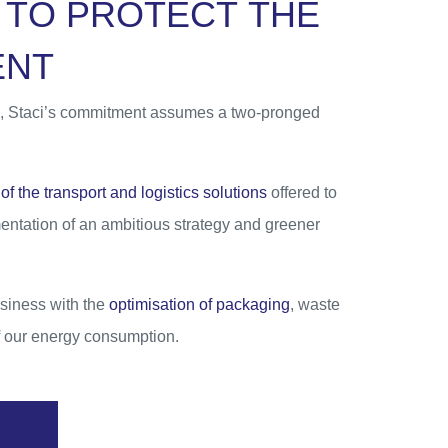
T
O
P
R
O
T
E
C
T
T
H
E
E
N
T
ics, Staci’s commitment assumes a two-pronged
of the transport and logistics solutions
offered to
mentation of an ambitious strategy and greener
siness with the
optimisation of packaging
, waste
of our energy consumption.