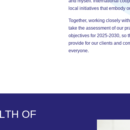
and myself. International coop
local initiatives that embody o
Together, working closely with
take the assessment of our pr
objectives for 2025-2030, so 
provide for our clients and cont
everyone.
L
T
H
O
F