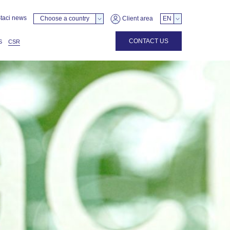
taci news
Choose a country
Client area
EN
CONTACT US
S
CSR