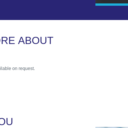
O
R
E
A
B
O
U
T
lable on request.
O
U