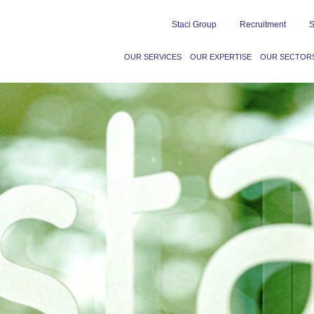
Staci Group
Recruitment
S
OUR SERVICES
OUR EXPERTISE
OUR SECTOR