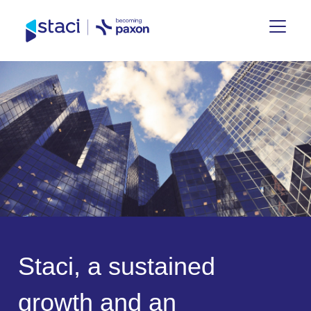
Staci
Group
S
t
a
c
i
,
a
s
u
s
t
a
i
n
e
d
g
r
o
w
t
h
a
n
d
a
n