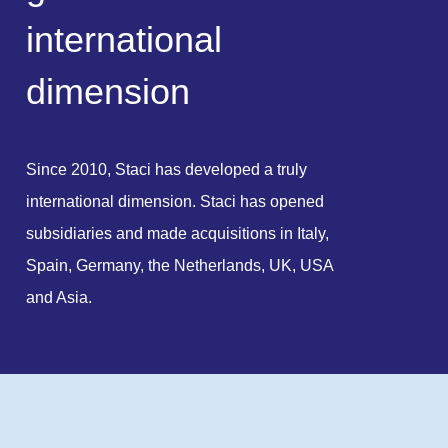
i
n
t
e
r
n
a
t
i
o
n
a
l
d
i
m
e
n
s
i
o
n
Since 2010, Staci has developed a truly
international dimension. Staci has opened
subsidiaries and made acquisitions in Italy,
Spain, Germany, the Netherlands, UK, USA
and Asia.