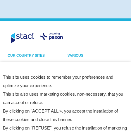
OUR COUNTRY SITES
VARIOUS
Belgium
Our sites
France
Legal notice
This site uses cookies to remember your preferences and
optimize your experience.
Germany
Privacy policy
This site also uses marketing cookies, non-necessary, that you
Italy
Cookies
can accept or refuse.
Netherlands
Accessibility statement
By clicking on "ACCEPT ALL », you accept the installation of
Poland
Site map
these cookies and close this banner.
Spain
By clicking on "REFUSE", you refuse the installation of marketing