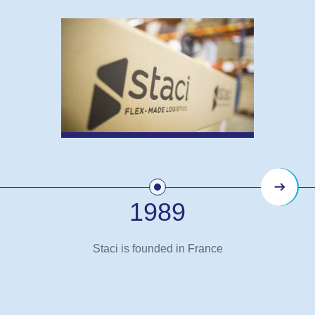
Next
1989
Staci is founded in France