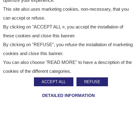
optimize your experience.
This site also uses marketing cookies, non-necessary, that you
can accept or refuse.
By clicking on "ACCEPT ALL », you accept the installation of
these cookies and close this banner.
By clicking on "REFUSE", you refuse the installation of marketing
cookies and close this banner.
You can also choose "READ MORE" to have a description of the
Published on
October 8, 2024
cookies of the different categories.
Press Release
ACCEPT ALL
REFUSE
Staci opens a new site
DETAILED INFORMATION
in Poland
SHARE ON :