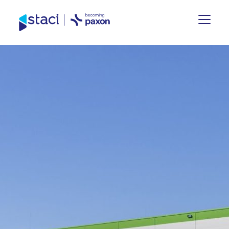
Staci
Group