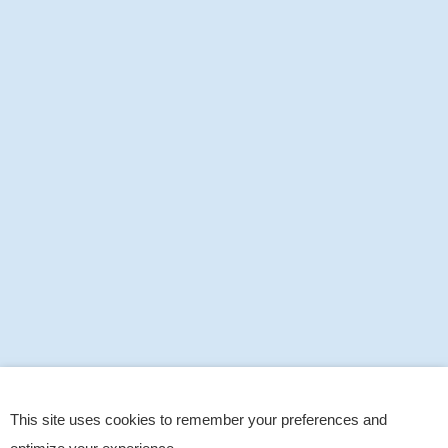
This site uses cookies to remember your preferences and