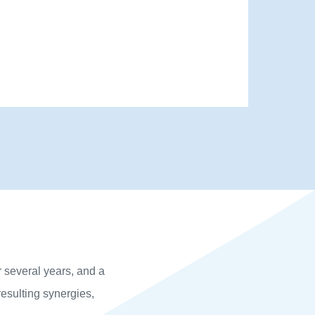
r several years, and a
esulting synergies,