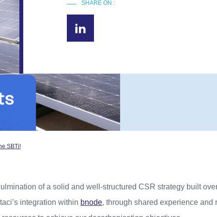
SHARE ON :
he SBTi!
 culmination of a solid and well-structured CSR strategy built ove
Staci’s integration within
bnode
, through shared experience and r