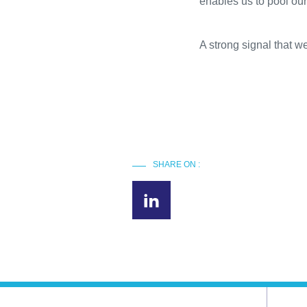
enables us to pool our
A strong signal that w
SHARE ON :