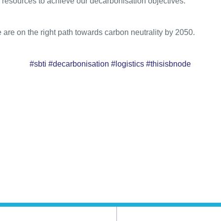
 resources to achieve our decarbonisation objectives.
e are on the right path towards carbon neutrality by 2050.
#sbti #decarbonisation #logistics #thisisbnode