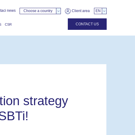
taci news
Choose a country
Client area
EN
CONTACT US
S
CSR
ion strategy
 SBTi!