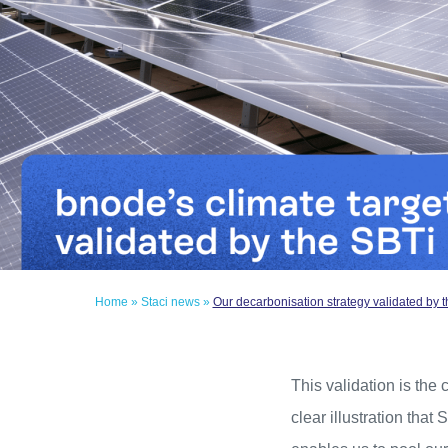
Home
»
Staci news
»
Our decarbonisation strategy validated by t
This validation is the
clear illustration that 