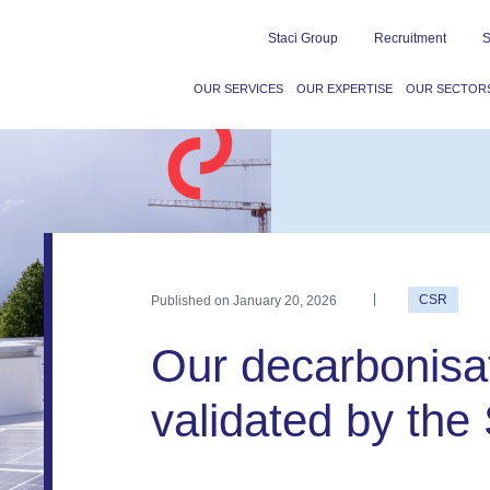
Staci Group
Recruitment
S
OUR SERVICES
OUR EXPERTISE
OUR SECTOR
Published on
January 20, 2026
CSR
Our decarbonisat
validated by the