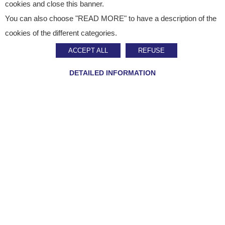
cookies and close this banner.
You can also choose "READ MORE" to have a description of the
Published on
January 20, 2026
cookies of the different categories.
CSR
ACCEPT ALL
REFUSE
Our decarbonisation
DETAILED INFORMATION
strategy validated by
the SBTi!
SHARE ON :
Home
»
Staci news
»
Our decarbonisation strategy validated by the SBTi!