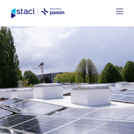
Staci
Group