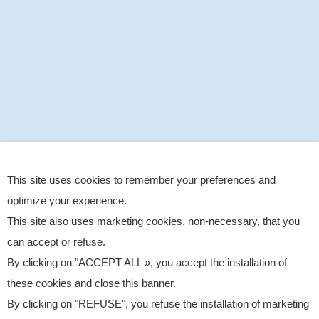
This site uses cookies to remember your preferences and
optimize your experience.
This site also uses marketing cookies, non-necessary, that you
can accept or refuse.
By clicking on "ACCEPT ALL », you accept the installation of
these cookies and close this banner.
By clicking on "REFUSE", you refuse the installation of marketing