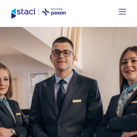
Staci
Group