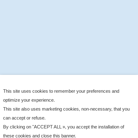
This site uses cookies to remember your preferences and
optimize your experience.
This site also uses marketing cookies, non-necessary, that you
can accept or refuse.
By clicking on "ACCEPT ALL », you accept the installation of
these cookies and close this banner.