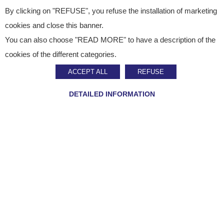
By clicking on "REFUSE", you refuse the installation of marketing
cookies and close this banner.
You can also choose "READ MORE" to have a description of the
Published on
March 25, 2025
cookies of the different categories.
News
ACCEPT ALL
REFUSE
Staci: tailor-made
DETAILED INFORMATION
logistics for uniforms,
accessories and
workwear
SHARE ON :