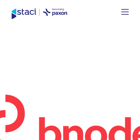
Staci
Group