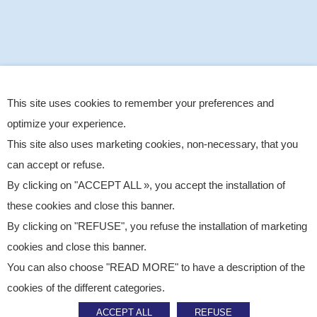
This site uses cookies to remember your preferences and
optimize your experience.
This site also uses marketing cookies, non-necessary, that you
can accept or refuse.
By clicking on "ACCEPT ALL », you accept the installation of
these cookies and close this banner.
By clicking on "REFUSE", you refuse the installation of marketing
cookies and close this banner.
You can also choose "READ MORE" to have a description of the
Published on
December 9, 2025
cookies of the different categories.
News
ACCEPT ALL
REFUSE