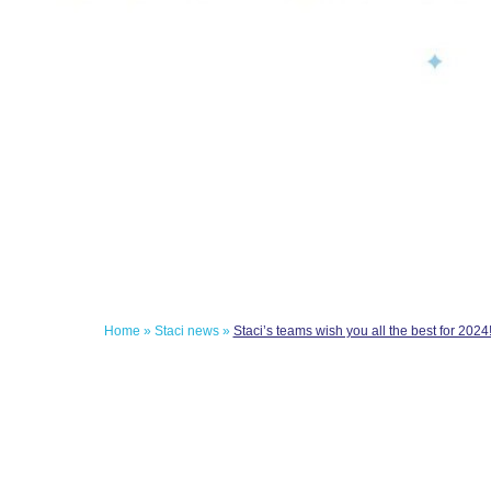
Home
»
Staci news
»
Staci’s teams wish you all the best for 2024