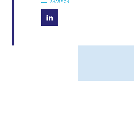
SHARE ON :
!