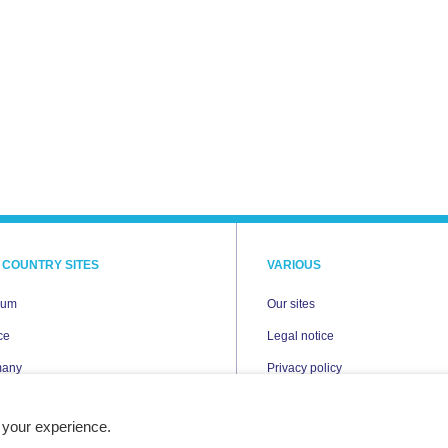
 COUNTRY SITES
VARIOUS
ium
Our sites
ce
Legal notice
many
Privacy policy
Cookies
 your experience.
erlands
Accessibility statement