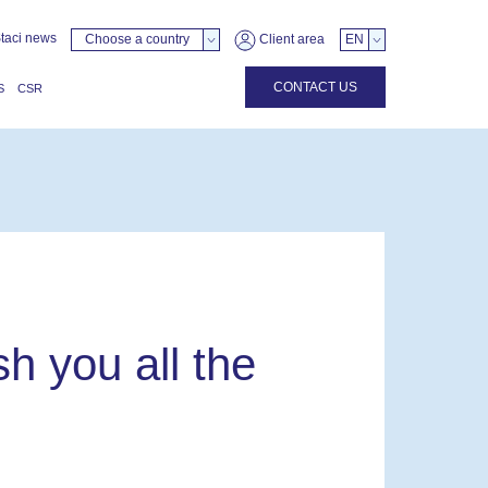
taci news
Choose a country
Client area
EN
CONTACT US
S
CSR
h you all the