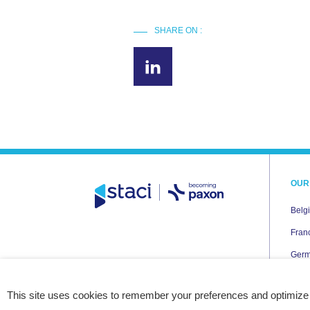
SHARE ON :
OUR
Belg
Fran
Ger
Italy
This site uses cookies to remember your preferences and optimize
Neth