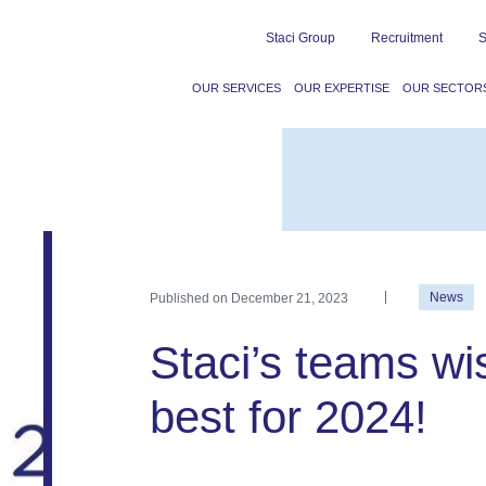
Staci Group
Recruitment
S
OUR SERVICES
OUR EXPERTISE
OUR SECTOR
Published on
December 21, 2023
News
Staci’s teams wis
best for 2024!