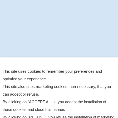
This site uses cookies to remember your preferences and
optimize your experience.
This site also uses marketing cookies, non-necessary, that you
can accept or refuse.
By clicking on "ACCEPT ALL », you accept the installation of
these cookies and close this banner.
By clicking on "REFUSE", you refuse the installation of marketing