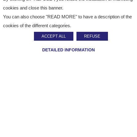
cookies and close this banner.
You can also choose "READ MORE" to have a description of the
Webcom
cookies of the different categories.
ACCEPT ALL
REFUSE
Management, administration and reporting.
DETAILED INFORMATION
Customer
Account
User code