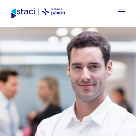
Staci
Group